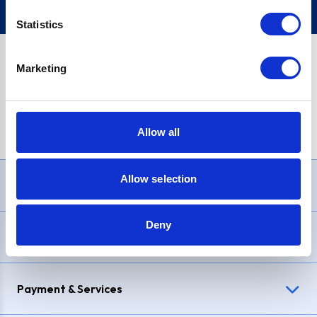
Statistics
Marketing
PayPal Credit Representative Example: Assumed credit limit
£1,200
, Representative
23.9% APR (variable)
. Purchase rate
23.9% p.a (variable)
.
Allow all
Allow selection
Need Help?
Deny
Delivery & Returns
Payment & Services