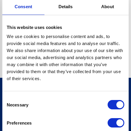
Consent
Details
About
O.BC.DESCRIPTION.REPLACEALL IS NOT A FUNCTION
Go back home
This website uses cookies
We use cookies to personalise content and ads, to
provide social media features and to analyse our traffic.
We also share information about your use of our site with
our social media, advertising and analytics partners who
may combine it with other information that you’ve
provided to them or that they’ve collected from your use
of their services.
Consent
Sign up for our newsletter
Necessary
Selection
Sign up
Preferences