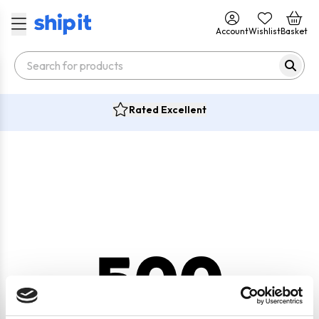
Account
Wishlist
Basket
Rated Excellent
500