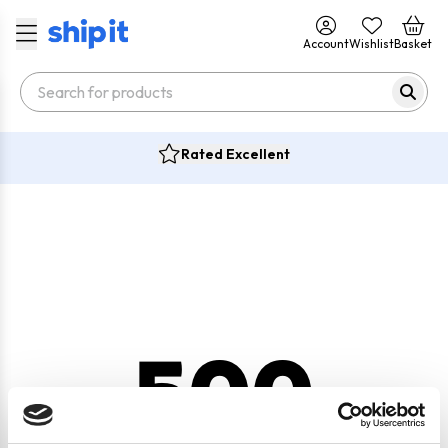
Account
Wishlist
Basket
Rated Excellent
500