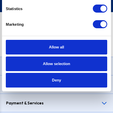
Statistics
Marketing
PayPal Credit Representative Example: Assumed credit limit
£1,200
, Representative
23.9% APR (variable)
. Purchase rate
23.9% p.a (variable)
.
Allow all
Allow selection
Need Help?
Deny
Delivery & Returns
Payment & Services