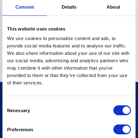
Consent
Details
About
CRYPTO.RANDOMUUID IS NOT A FUNCTION
Go back home
This website uses cookies
We use cookies to personalise content and ads, to
provide social media features and to analyse our traffic.
We also share information about your use of our site with
our social media, advertising and analytics partners who
may combine it with other information that you’ve
provided to them or that they’ve collected from your use
of their services.
Consent
Sign up for our newsletter
Necessary
Selection
Sign up
Preferences