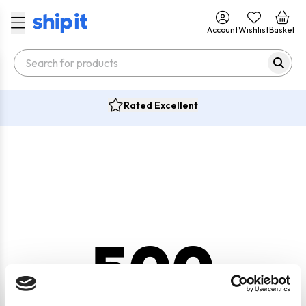
Account
Wishlist
Basket
Rated Excellent
500