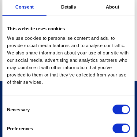
Consent
Details
About
CRYPTO.RANDOMUUID IS NOT A FUNCTION
Go back home
This website uses cookies
We use cookies to personalise content and ads, to
provide social media features and to analyse our traffic.
We also share information about your use of our site with
our social media, advertising and analytics partners who
may combine it with other information that you’ve
provided to them or that they’ve collected from your use
of their services.
Consent
Sign up for our newsletter
Necessary
Selection
Sign up
Preferences