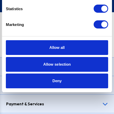
Statistics
Marketing
PayPal Credit Representative Example: Assumed credit limit
£1,200
, Representative
23.9% APR (variable)
. Purchase rate
23.9% p.a (variable)
.
Allow all
Allow selection
Need Help?
Deny
Delivery & Returns
Payment & Services