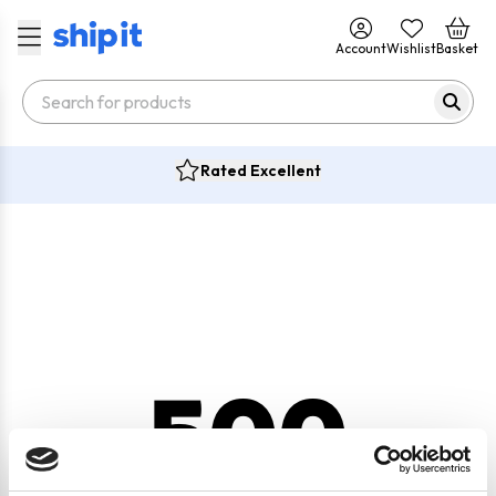
Account
Wishlist
Basket
Rated Excellent
500