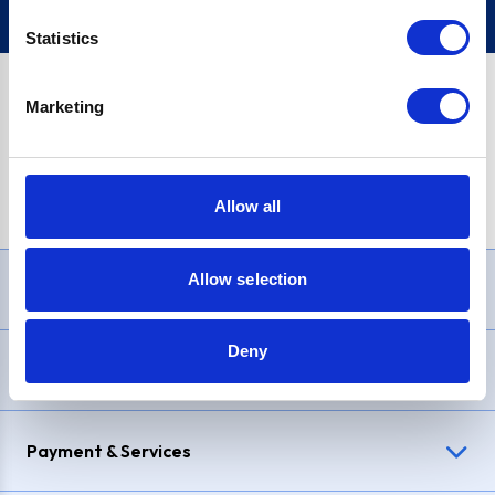
Statistics
Marketing
PayPal Credit Representative Example: Assumed credit limit
£1,200
, Representative
23.9% APR (variable)
. Purchase rate
23.9% p.a (variable)
.
Allow all
Allow selection
Need Help?
Deny
Delivery & Returns
Payment & Services