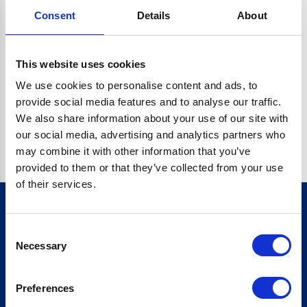
Consent
Details
About
CRYPTO.RANDOMUUID IS NOT A FUNCTION
Go back home
This website uses cookies
We use cookies to personalise content and ads, to
provide social media features and to analyse our traffic.
We also share information about your use of our site with
our social media, advertising and analytics partners who
may combine it with other information that you’ve
provided to them or that they’ve collected from your use
of their services.
Consent
Sign up for our newsletter
Necessary
Selection
Sign up
Preferences