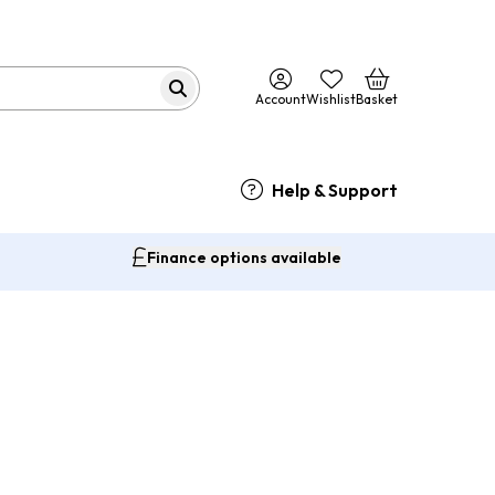
Account
Wishlist
Basket
Help & Support
Finance options available