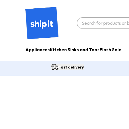
Appliances
Kitchen Sinks and Taps
Flash Sale
Fast delivery