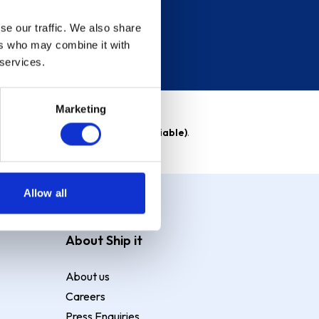
se our traffic. We also share
ers who may combine it with
 services.
Marketing
able)
. Purchase rate
23.9% p.a (variable)
.
Allow all
About Ship it
About us
Careers
Press Enquiries