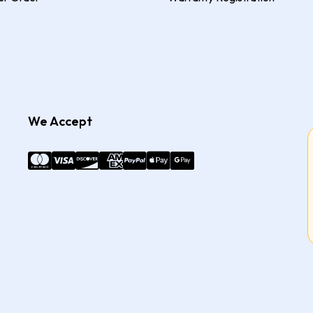
We Accept