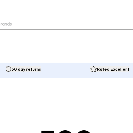
30 day returns
Rated Excellent