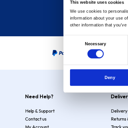
This website uses cookies
We use cookies to personalis
information about your use of
other information that you’ve
Consent
Necessary
Selection
PayPal Credit Representative
Deny
Need Help?
Deliver
Help & Support
Delivery
Contact us
Returns 
My Account
Track yo