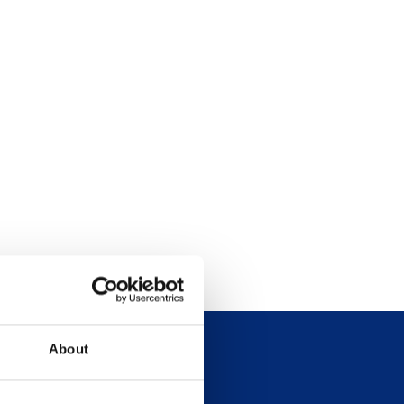
About