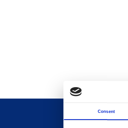
Consent