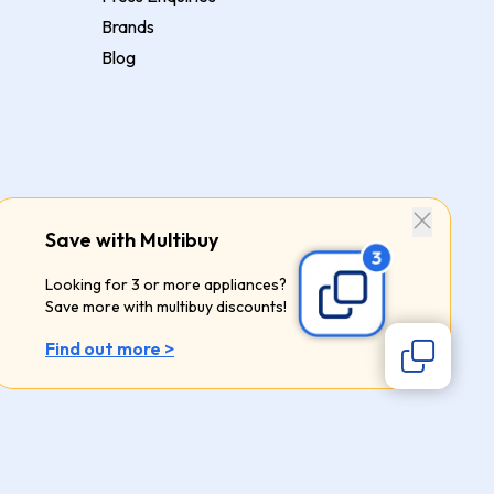
Brands
Blog
Save with Multibuy
Looking for 3 or more appliances?
Save more with multibuy discounts!
Find out more >