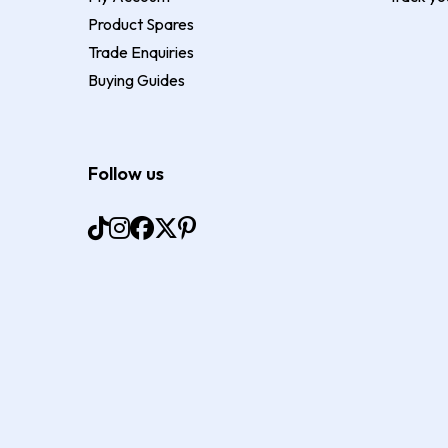
Product Spares
Trade Enquiries
Buying Guides
Follow us