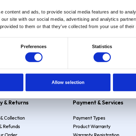
e content and ads, to provide social media features and to analy
Sign up
 our site with our social media, advertising and analytics partn
 provided to them or that they’ve collected from your use of their
Preferences
Statistics
 Example: Assumed credit limit
£1,200
, Representative
23.9% APR (vari
Allow selection
y & Returns
Payment & Services
 & Collection
Payment Types
& Refunds
Product Warranty
ur Order
Warranty Registration