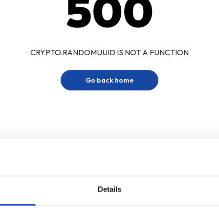
500
CRYPTO.RANDOMUUID IS NOT A FUNCTION
Go back home
Details
Sign up for our newsletter