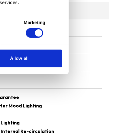
 services.
Marketing
Allow all
uarantee
eter Mood Lighting
 Lighting
 Internal Re-circulation