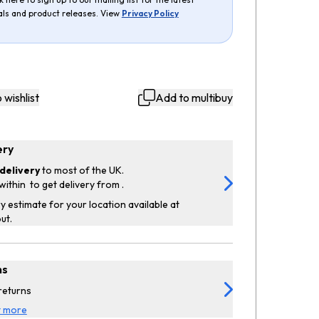
als and product releases. View
Privacy Policy
 wishlist
Add to multibuy
ery
delivery
to most of the UK.
within
to get delivery from
.
y estimate for your location available at
ut.
ns
returns
t more