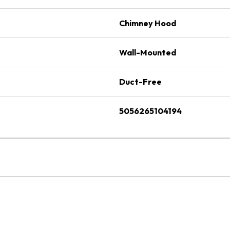
Chimney Hood
Wall-Mounted
Duct-Free
5056265104194