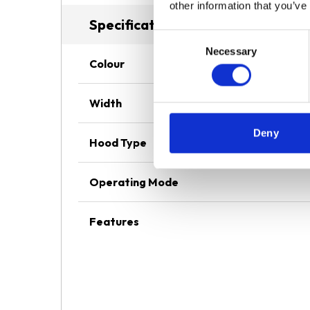
other information that you’ve
Specifications
Consent
Necessary
Selection
Colour
Width
Deny
Hood Type
Operating Mode
Features