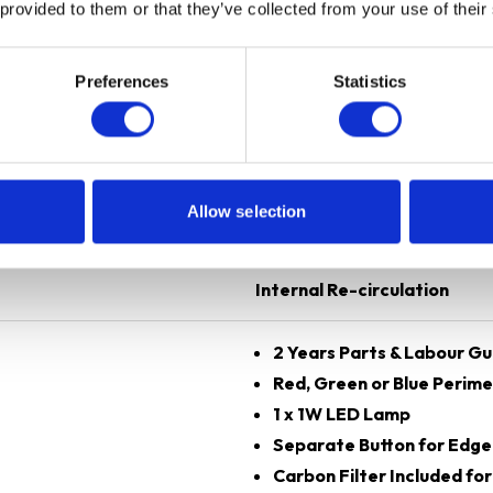
 provided to them or that they’ve collected from your use of their
Preferences
Statistics
Silver
60 cm
Allow selection
Curved Glass
Internal Re-circulation
2 Years Parts & Labour G
Red, Green or Blue Perim
1 x 1W LED Lamp
Separate Button for Edge
Carbon Filter Included for