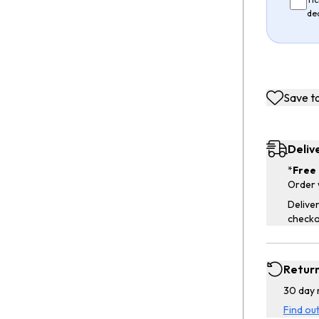
de
Save to
Deliv
*
Free 
Order 
Deliver
checko
Retur
30 day 
Find ou