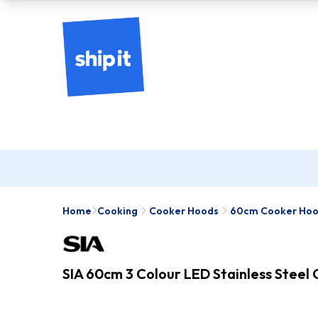
Home
Cooking
Cooker Hoods
60cm Cooker Ho
SIA 60cm 3 Colour LED Stainless Steel