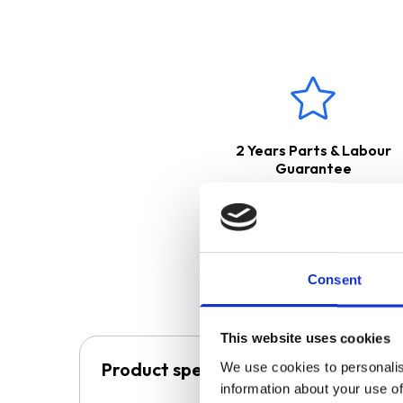
This product boasts a
2 Ye
2 Years Parts & Labour
Guarantee
Consent
This website uses cookies
Product specification
We use cookies to personalis
information about your use of