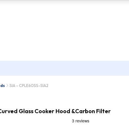
ods
SIA - CPLE60SS-SIA2
 Curved Glass Cooker Hood &Carbon Filter