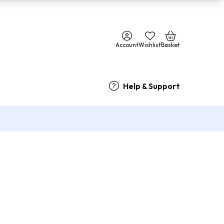
Account
Wishlist
Basket
Help & Support