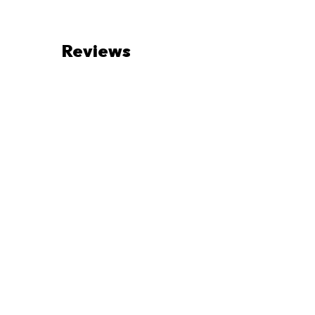
Reviews