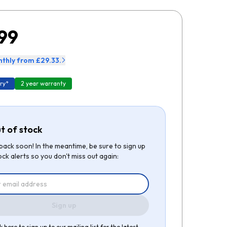
99
thly from £29.33.
ry*
2 year warranty
t of stock
be back soon! In the meantime, be sure to sign up
ock alerts so you don't miss out again:
Sign up
k here to sign up to our mailing list for the latest