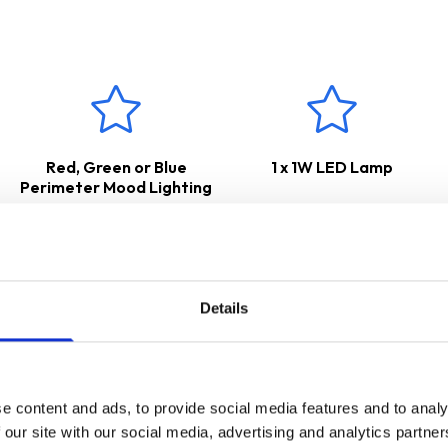
ars Parts & Labour Guarantee
*
Red, Green or Blue
1 x 1W LED Lamp
Perimeter Mood Lighting
Details
e content and ads, to provide social media features and to analy
 our site with our social media, advertising and analytics partn