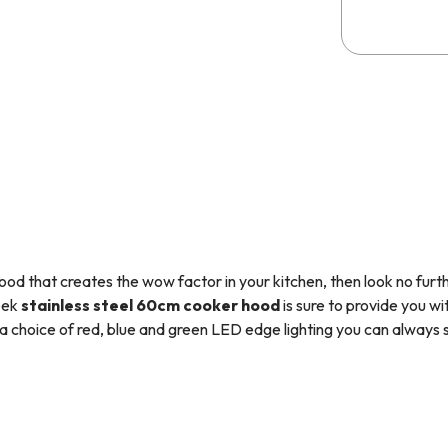
hood that creates the wow factor in your kitchen, then look no furth
eek
stainless steel
60cm cooker hood
is sure to provide you wi
 choice of red, blue and green LED edge lighting you can always s
 downlight and 3 variable speed settings this appliance is the per
the
SIA2
carbon filter, so you have everything you need to set it up 
utralise odours and smoke particles as the air is drawn up into the u
tchen. The appliance can be used for external extraction however a