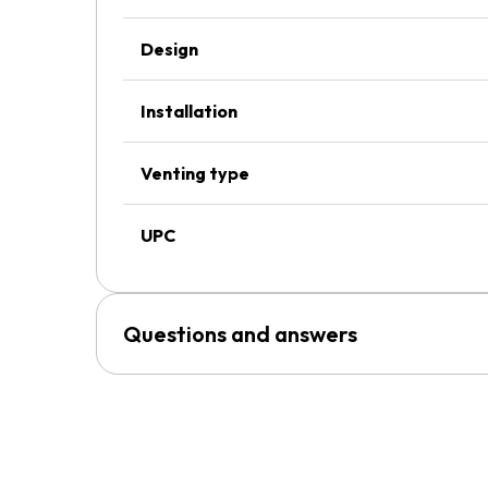
Design
Installation
Venting type
UPC
Questions and answers