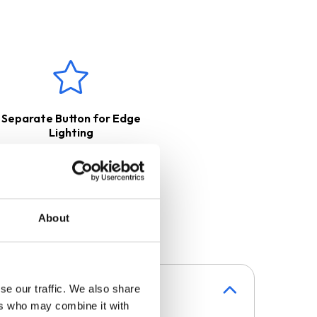
Separate Button for Edge
Lighting
About
se our traffic. We also share
ers who may combine it with