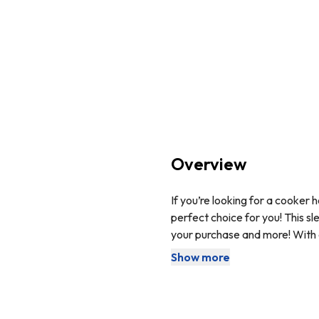
Overview
If you’re looking for a cooker 
perfect choice for you! This sl
your purchase and more! With a
kitchen. With an additional LED
Show more
This cooker hood comes with 
functionality.
The carbon filter is used to ne
purified air back into your ki
purchased separately.