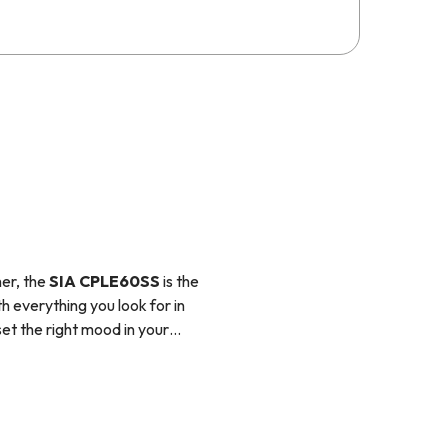
er, the
SIA CPLE60SS
is the
th everything you look for in
et the right mood in your
fect choice for style and
for internal re-circulation.
nit, before releasing the
 ducting kit would need to be