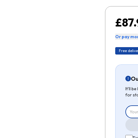
£87.
Or pay mon
Free delive
Ou
It'll 
for st
Tic