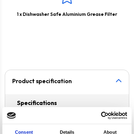
1 x Dishwasher Safe Aluminium Grease Filter
Product specification
Specifications
Colour
Black
Consent
Details
About