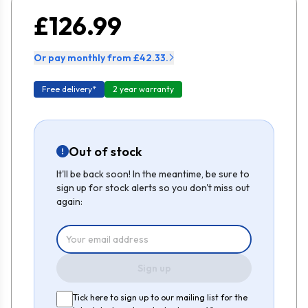
£126.99
Or pay monthly from £42.33.
Free delivery*
2 year warranty
Out of stock
It'll be back soon! In the meantime, be sure to
sign up for stock alerts so you don't miss out
again:
Sign up
Tick here to sign up to our mailing list for the