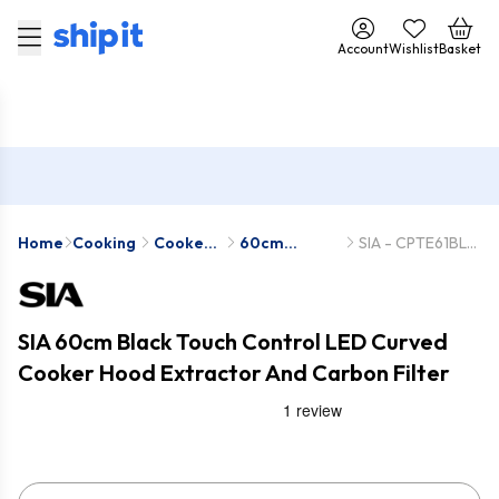
Account
Wishlist
Basket
Home
Cooking
Cooker
60cm
SIA - CPTE61BL-
Hoods
Cooker
SIACHA17
Hoods
SIA 60cm Black Touch Control LED Curved
Cooker Hood Extractor And Carbon Filter