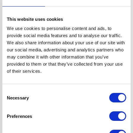
Width
60 cm
This website uses cookies
Hood Type
Curved Glass
We use cookies to personalise content and ads, to
provide social media features and to analyse our traffic.
Operating Mode
Internal Re-
We also share information about your use of our site with
circulation
our social media, advertising and analytics partners who
may combine it with other information that you’ve
Features
Red, Green or Blue
provided to them or that they’ve collected from your use
Perimeter Mood
of their services.
Lighting
High Extraction
Rate
Consent
Necessary
Touch Control
Selection
Design
1 x Dishwasher
Preferences
Safe Aluminium
Grease Filter