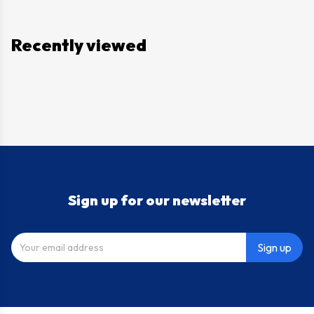
Recently viewed
Sign up for our newsletter
Sign up