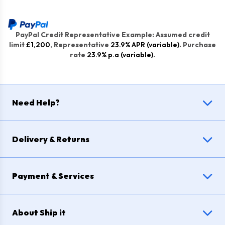
PayPal Credit Representative Example: Assumed credit
limit
£1,200
, Representative
23.9% APR (variable)
. Purchase
rate
23.9% p.a (variable)
.
Need Help?
Delivery & Returns
Payment & Services
About Ship it