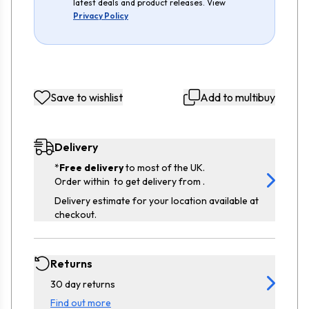
latest deals and product releases. View
Privacy Policy
Save to wishlist
Add to multibuy
Delivery
*
Free delivery
to most of the UK.
Order within
to get delivery from
.
Delivery estimate for your location available at
checkout.
Returns
30 day returns
Find out more