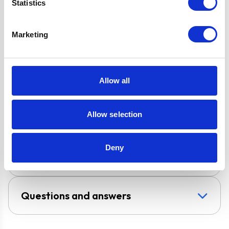
Statistics
2 Years Parts &
Labour
Guarantee
Marketing
Design
Chimney Hood
Allow all
Installation
Wall-Mounted
Allow selection
Venting type
Duct-Free
Deny
UPC
709586852699
Questions and answers