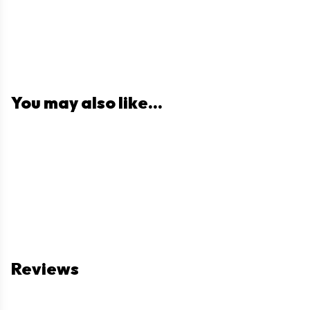
You may also like...
Reviews