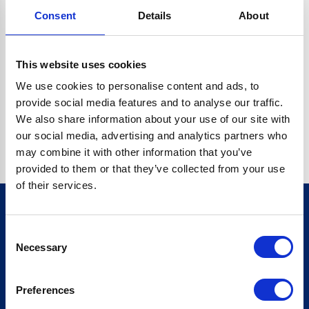
Consent
Details
About
CRYPTO.RANDOMUUID IS NOT A FUNCTION
Go back home
This website uses cookies
We use cookies to personalise content and ads, to
provide social media features and to analyse our traffic.
We also share information about your use of our site with
our social media, advertising and analytics partners who
may combine it with other information that you’ve
provided to them or that they’ve collected from your use
of their services.
Consent
Sign up for our newsletter
Necessary
Selection
Sign up
Preferences