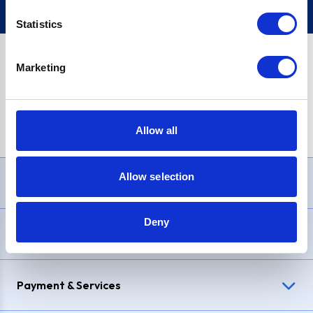
Statistics
Marketing
PayPal Credit Representative Example: Assumed credit limit
£1,200
, Representative
23.9% APR (variable)
. Purchase rate
23.9% p.a (variable)
.
Allow all
Allow selection
Need Help?
Deny
Delivery & Returns
Payment & Services