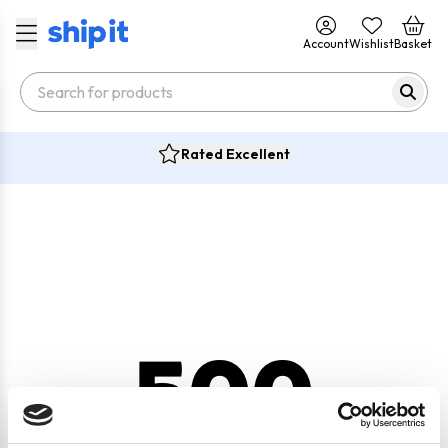
Account
Wishlist
Basket
Rated Excellent
500