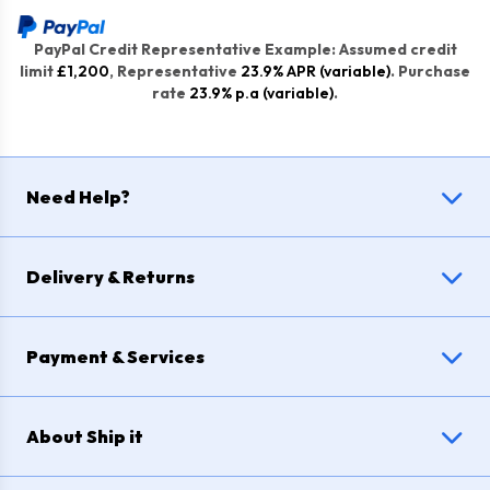
PayPal Credit Representative Example: Assumed credit
limit
£1,200
, Representative
23.9% APR (variable)
. Purchase
rate
23.9% p.a (variable)
.
Need Help?
Delivery & Returns
Payment & Services
About Ship it