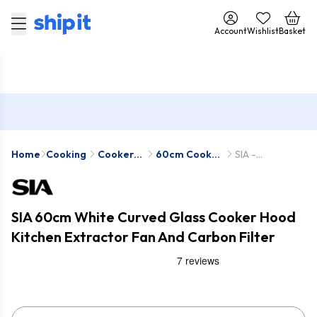
Account
Wishlist
Basket
Home
Cooking
Cooker
60cm Cooker
SIA -
Hoods
Hoods
CGH60WH-
SIA2
SIA 60cm White Curved Glass Cooker Hood
Kitchen Extractor Fan And Carbon Filter