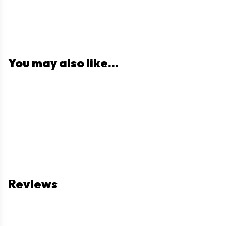
You may also like...
Reviews