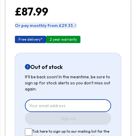
£87.99
Or pay monthly from £29.33.
Free delivery*
2 year warranty
Out of stock
It'll be back soon! In the meantime, be sure to
sign up for stock alerts so you don't miss out
again:
Sign up
Tick here to sign up to our mailing list for the