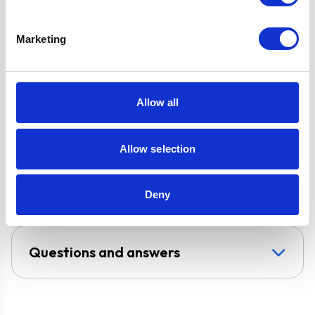
Filter for Internal
Re-circulation
Marketing
Design
Chimney Hood
Allow all
Installation
Wall-Mounted
Venting type
Duct-Free
Allow selection
UPC
5056265102473
Deny
Questions and answers