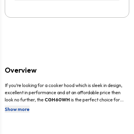
Overview
If you’re looking for a cooker hood which is sleek in design,
excellent in performance and at an affordable price then
look no further, the
CGH60WH
is the perfect choice for
you. The
CGH60WH
is a
60cm white cooker
Show more
This cooker hood comes with the
SIA2 carbon filter
,
so you
hood
from
SIA
, our in-house brand of kitchen appliances
have everything you need to set it up for internal re-
which provides you with value for money.
circulation. The carbon filter is used to neutralise odours and
smoke particles as the air is drawn up into the unit, before