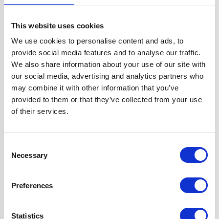
Width
60 cm
This website uses cookies
Hood Type
Curved Glass
We use cookies to personalise content and ads, to
provide social media features and to analyse our traffic.
Operating Mode
Internal Re-
We also share information about your use of our site with
circulation
our social media, advertising and analytics partners who
may combine it with other information that you’ve
Features
2 Years Parts &
provided to them or that they’ve collected from your use
Labour
of their services.
Guarantee
1 x 1W LED Lamp
Consent
2 x Telescopic
Necessary
Selection
Chimney Sections
1 x Dishwasher
Preferences
Safe Aluminium
Grease Filter
Includes Charcoal
Statistics