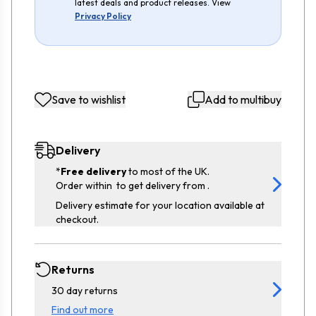
latest deals and product releases. View
Privacy Policy
Save to wishlist
Add to multibuy
Delivery
*
Free delivery
to most of the UK.
Order within
to get delivery from
.
Delivery estimate for your location available at
checkout.
Returns
30 day returns
Find out more