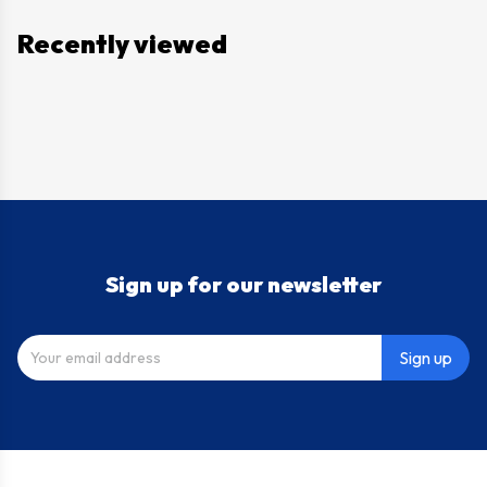
Recently viewed
Sign up for our newsletter
Sign up