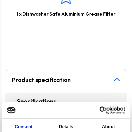
1 x Dishwasher Safe Aluminium Grease Filter
Product specification
Specifications
Colour
White
Consent
Details
About