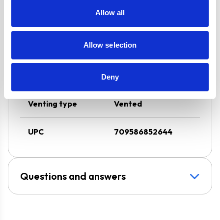
Stylish Stainless
Allow all
Steel Design
Allow selection
Design
Chimney Hood
Installation
Wall-Mounted
Deny
Venting type
Vented
UPC
709586852644
Questions and answers