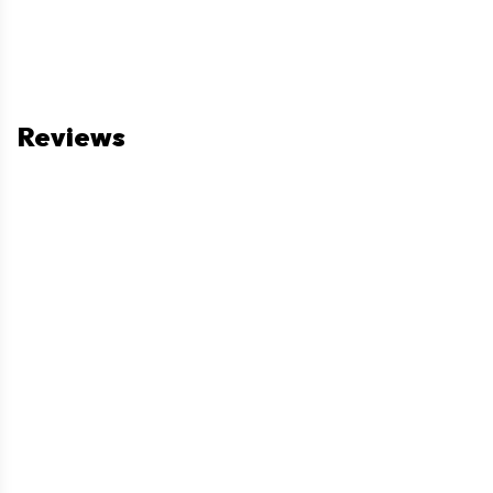
Reviews