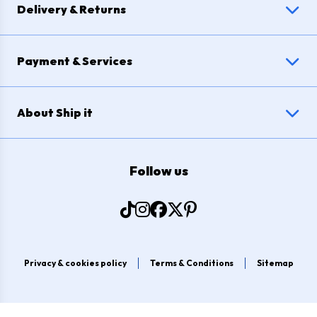
Delivery & Returns
Payment & Services
About Ship it
Follow us
Privacy & cookies policy
Terms & Conditions
Sitemap