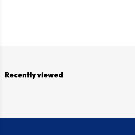
Recently viewed