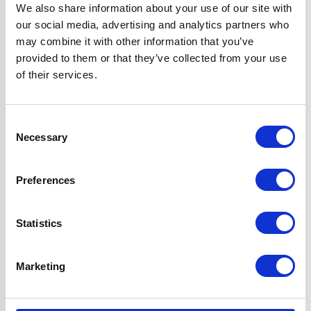
Width
60 cm
We also share information about your use of our site with
our social media, advertising and analytics partners who
may combine it with other information that you’ve
Hood Type
Angled
provided to them or that they’ve collected from your use
of their services.
Operating Mode
External Extraction
Consent
Features
2 Years Parts &
Necessary
Selection
Labour
Guarantee
1m Ducting Kit for
Preferences
External
Extraction
Statistics
Included
2 x 1W LED Lights
1 x Dishwasher
Marketing
Safe Aluminium
Grease Filter