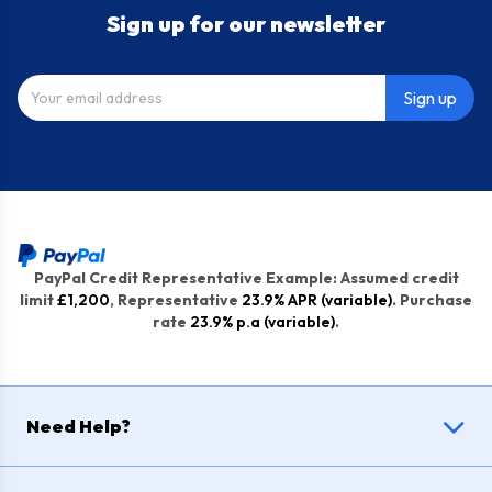
Sign up for our newsletter
Sign up
PayPal Credit Representative Example: Assumed credit
limit
£1,200
, Representative
23.9% APR (variable)
. Purchase
rate
23.9% p.a (variable)
.
Need Help?