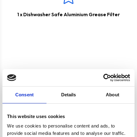
1 x Dishwasher Safe Aluminium Grease Filter
Product specification
Consent
Details
About
Specifications
This website uses cookies
Colour
Silver
We use cookies to personalise content and ads, to
provide social media features and to analyse our traffic.