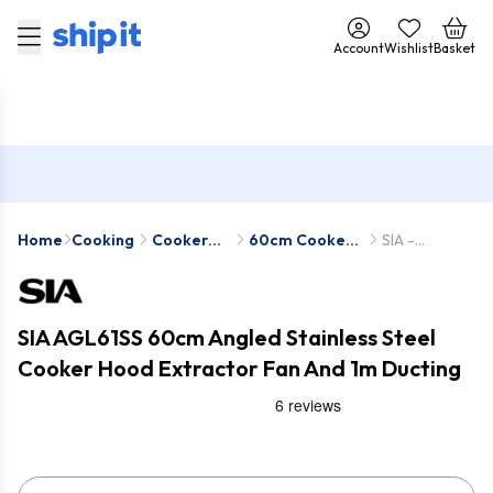
Account
Wishlist
Basket
Home
Cooking
Cooker
60cm Cooker
SIA -
Hoods
Hoods
AGL61SS-D1
SIA AGL61SS 60cm Angled Stainless Steel
Cooker Hood Extractor Fan And 1m Ducting