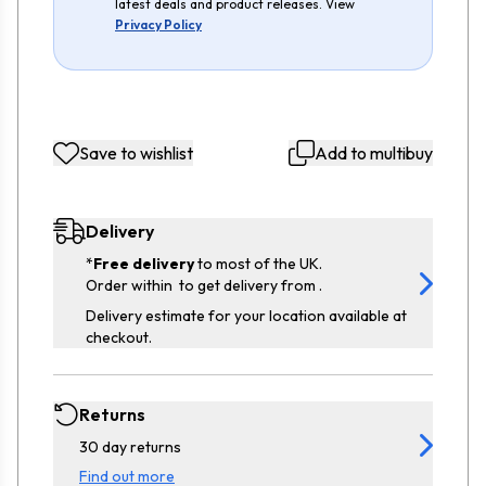
latest deals and product releases. View
Privacy Policy
Save to wishlist
Add to multibuy
Delivery
*
Free delivery
to most of the UK.
Order within
to get delivery from
.
Delivery estimate for your location available at
checkout.
Returns
30 day returns
Find out more