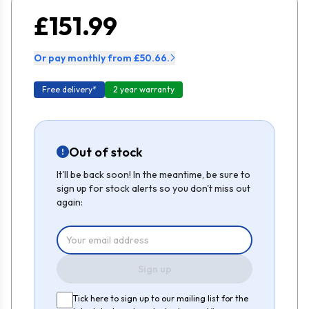
£151.99
Or pay monthly from £50.66.
Free delivery*
2 year warranty
Out of stock
It'll be back soon! In the meantime, be sure to
sign up for stock alerts so you don't miss out
again:
Sign up
Tick here to sign up to our mailing list for the