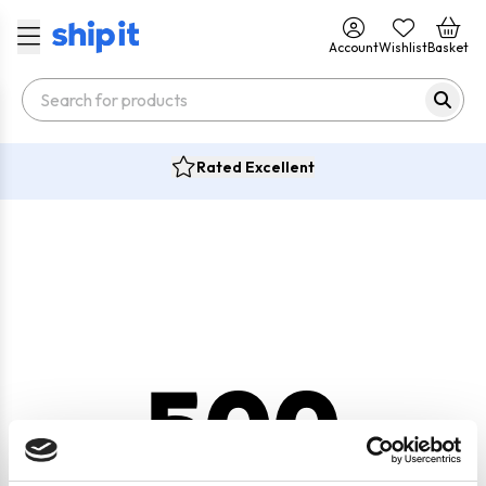
Account
Wishlist
Basket
Rated Excellent
500