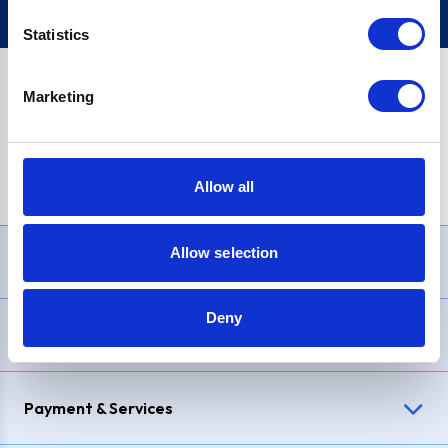
Statistics
Marketing
PayPal Credit Representative Example: Assumed credit limit
£1,200
, Representative
23.9% APR (variable)
. Purchase rate
23.9% p.a (variable)
.
Allow all
Allow selection
Need Help?
Deny
Delivery & Returns
Payment & Services