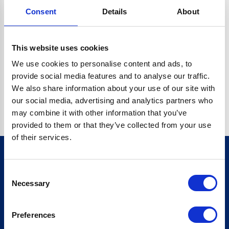
Consent
Details
About
CRYPTO.RANDOMUUID IS NOT A FUNCTION
Go back home
This website uses cookies
We use cookies to personalise content and ads, to
provide social media features and to analyse our traffic.
We also share information about your use of our site with
our social media, advertising and analytics partners who
may combine it with other information that you’ve
provided to them or that they’ve collected from your use
of their services.
Consent
Sign up for our newsletter
Necessary
Selection
Sign up
Preferences