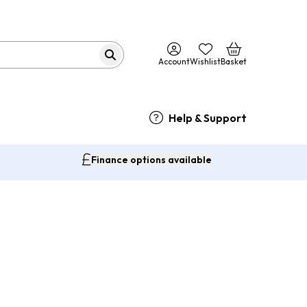
Account
Wishlist
Basket
Help & Support
Finance options available