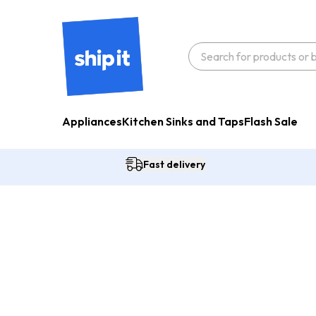
Appliances
Kitchen Sinks and Taps
Flash Sale
Fast delivery