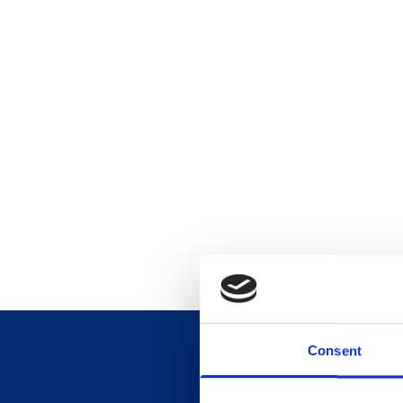
Consent