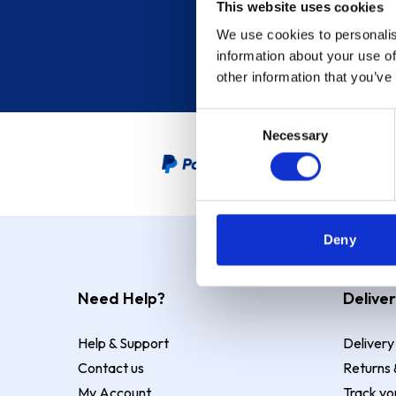
This website uses cookies
We use cookies to personalis
information about your use of
other information that you’ve
Consent
Necessary
Selection
PayPal Credit Representative
Deny
Need Help?
Deliver
Help & Support
Delivery
Contact us
Returns 
My Account
Track yo