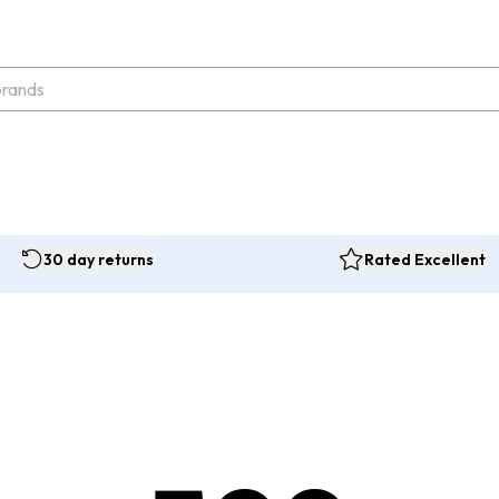
30 day returns
Rated Excellent