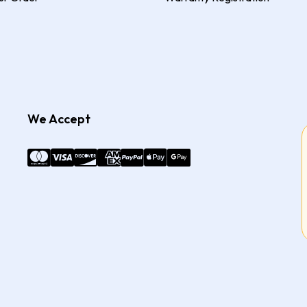
We Accept