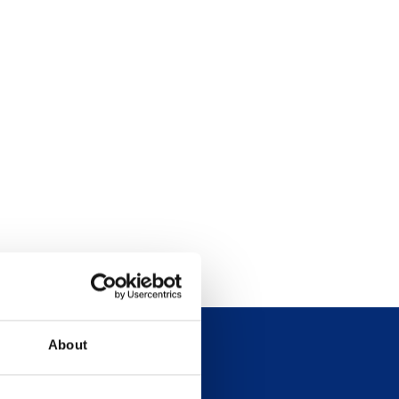
About