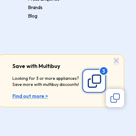
Brands
Blog
Save with Multibuy
Looking for 3 or more appliances?
Save more with multibuy discounts!
Find out more >