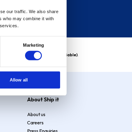
se our traffic. We also share
ers who may combine it with
 services.
Marketing
able)
. Purchase rate
23.9% p.a (variable)
.
Allow all
About Ship it
About us
Careers
Press Enquiries