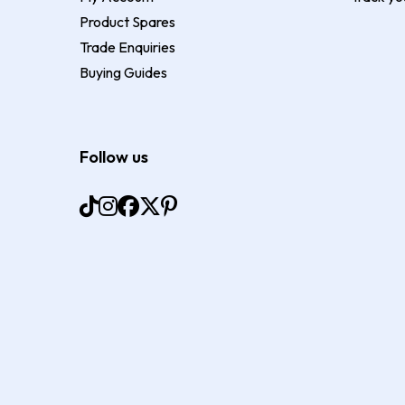
Product Spares
Trade Enquiries
Buying Guides
Follow us