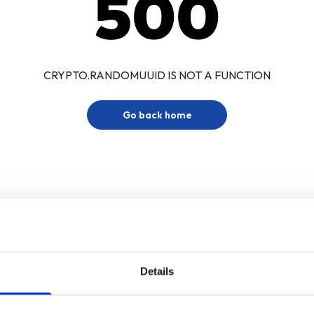
500
CRYPTO.RANDOMUUID IS NOT A FUNCTION
Go back home
Details
Sign up for our newsletter