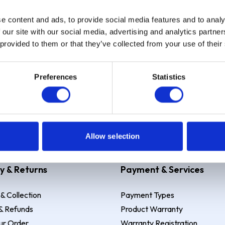
e content and ads, to provide social media features and to analy
Sign up
 our site with our social media, advertising and analytics partn
 provided to them or that they’ve collected from your use of their
Preferences
Statistics
 Example: Assumed credit limit
£1,200
, Representative
23.9% APR (vari
Allow selection
y & Returns
Payment & Services
 & Collection
Payment Types
& Refunds
Product Warranty
ur Order
Warranty Registration