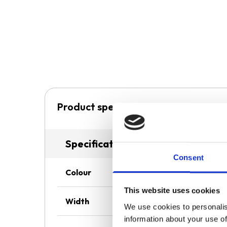
Product specification
Specifications
Consent
Colour
This website uses cookies
Width
We use cookies to personalis
information about your use of