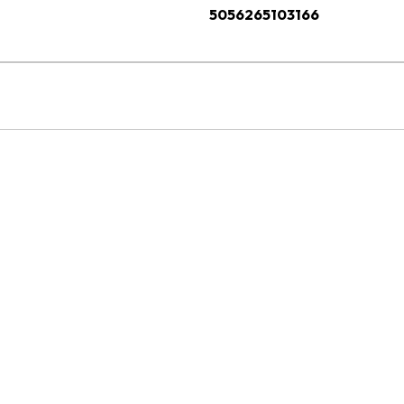
5056265103166