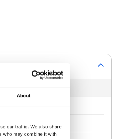
About
se our traffic. We also share
ers who may combine it with