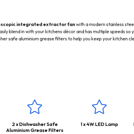
scopic integrated extractor fan
with a modern stainless steel
easily blend in with your kitchens décor and has multiple speeds so 
her safe aluminium grease filters to help you keep your kitchen 
ur hob.
the
SIA D3
125mm x 3m ducting kit, so you have everything you need
 used to channel odours, steam and smoke straight outside, keeping 
internal re-circulation however a carbon filter would need to be 
ars Parts & Labour Guarantee
*
2 x Dishwasher Safe
1 x 4W LED Lamp
Aluminium Grease Filters