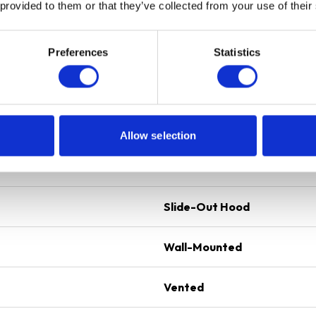
Telescopic
 provided to them or that they’ve collected from your use of their
External Extraction
Preferences
Statistics
Rocker Control
2 x Dishwasher Safe Alumi
1 x 4W LED Lamp
Allow selection
D3 Ducting Kit Included f
2 Years Parts & Labour G
Slide-Out Hood
Wall-Mounted
Vented