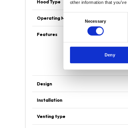
Hood Type
other information that you’ve
Consent
Operating Mode
Necessary
Selection
Features
Deny
Design
Installation
Venting type