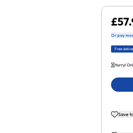
£57.
Or pay mon
Free delive
Hurry! Onl
Save to