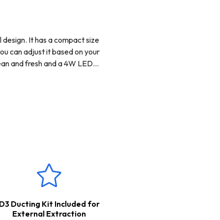
 design. It has a compact size
you can adjust it based on your
clean and fresh and a 4W LED
 to set it up for external
your kitchen clean and fresh.
purchased separately.
D3 Ducting Kit Included for
External Extraction