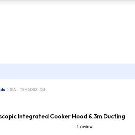
ods
SIA - TSH60SS-D3
escopic Integrated Cooker Hood & 3m Ducting