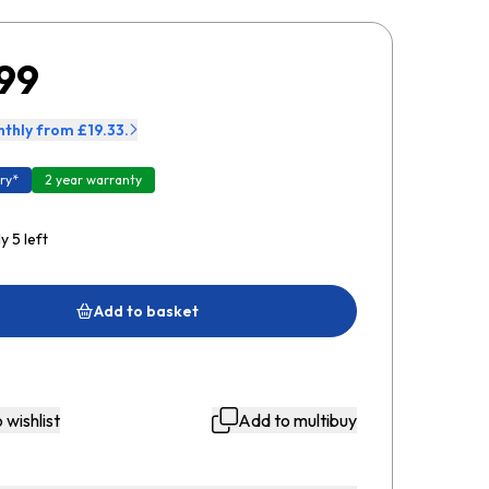
99
thly from £19.33.
ry*
2 year warranty
y 5 left
Add to basket
 wishlist
Add to multibuy