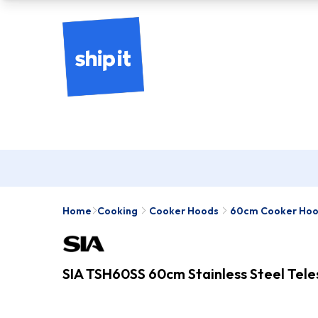
Home
Cooking
Cooker Hoods
60cm Cooker Ho
SIA TSH60SS 60cm Stainless Steel Tel