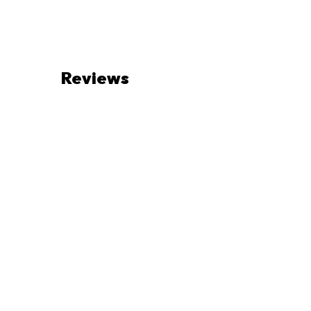
Reviews