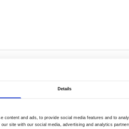
Details
Silver
60 cm
e content and ads, to provide social media features and to analy
 our site with our social media, advertising and analytics partn