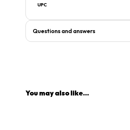
UPC
Questions and answers
You may also like...