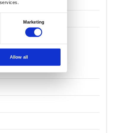
 services.
Marketing
nium Grease Filters
Allow all
or External Extraction
uarantee