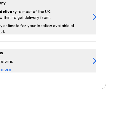
ery
delivery
to most of the UK.
within
to get delivery from
.
y estimate for your location available at
ut.
ns
returns
t more