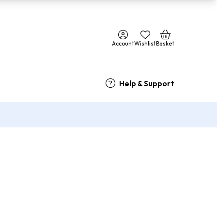
Account
Wishlist
Basket
Help & Support