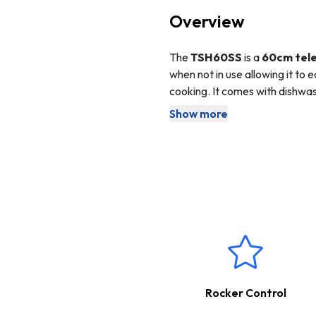
Overview
The
TSH60SS
is a
60cm tele
when not in use allowing it to 
cooking. It comes with dishwas
downlight to help illuminate yo
Show more
This cooker hood comes with 
extraction. The ducting kit is
The appliance can be used for 
This product boasts a
2 Ye
Rocker Control