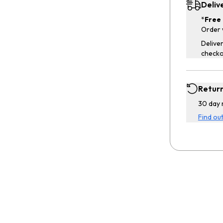
Deliv
*
Free 
Order 
Deliver
checko
Retur
30 day 
Find ou