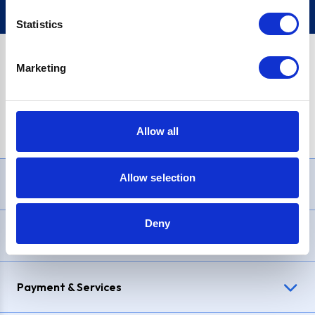
Statistics
Marketing
PayPal Credit Representative Example: Assumed credit limit
£1,200
, Representative
23.9% APR (variable)
. Purchase rate
23.9% p.a (variable)
.
Allow all
Allow selection
Need Help?
Deny
Delivery & Returns
Payment & Services