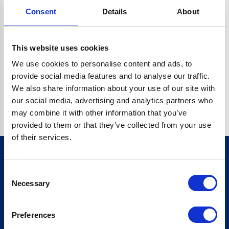
Consent
Details
About
CRYPTO.RANDOMUUID IS NOT A FUNCTION
Go back home
This website uses cookies
We use cookies to personalise content and ads, to
provide social media features and to analyse our traffic.
We also share information about your use of our site with
our social media, advertising and analytics partners who
may combine it with other information that you’ve
provided to them or that they’ve collected from your use
of their services.
Consent
Sign up for our newsletter
Necessary
Selection
Sign up
Preferences