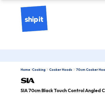
Home
Cooking
Cooker Hoods
70cm Cooker Ho
SIA 70cm Black Touch Control Angled 