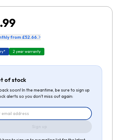
.99
thly from £52.66.
ry*
2 year warranty
t of stock
be back soon! In the meantime, be sure to sign up
ock alerts so you don't miss out again:
Sign up
k here to sign up to our mailing list for the latest