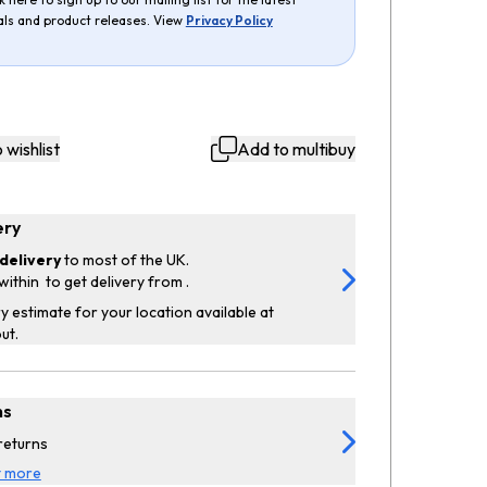
als and product releases. View
Privacy Policy
 wishlist
Add to multibuy
ery
delivery
to most of the UK.
within
to get delivery from
.
y estimate for your location available at
ut.
ns
returns
t more