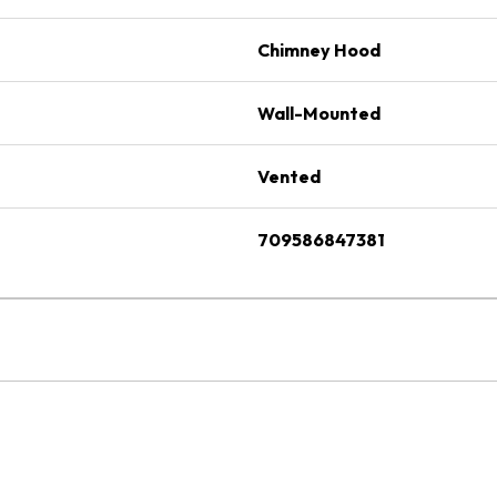
Chimney Hood
Wall-Mounted
Vented
709586847381