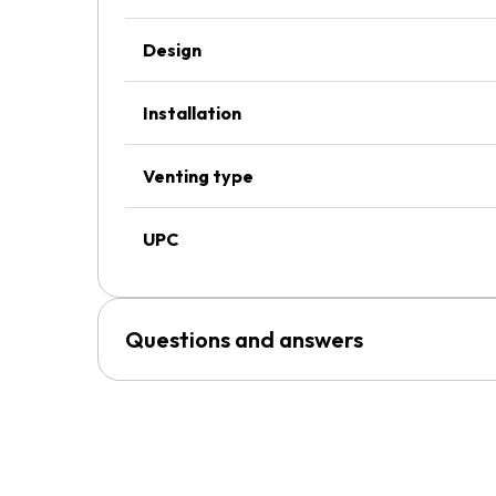
Design
Installation
Venting type
UPC
Questions and answers