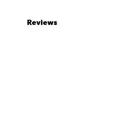
Reviews