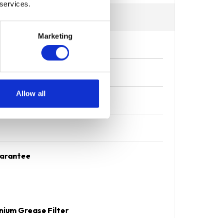
 services.
Marketing
Allow all
uarantee
nium Grease Filter