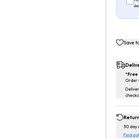
de
Save to
Deliv
*
Free 
Order 
Deliver
checko
Retur
30 day 
Find ou