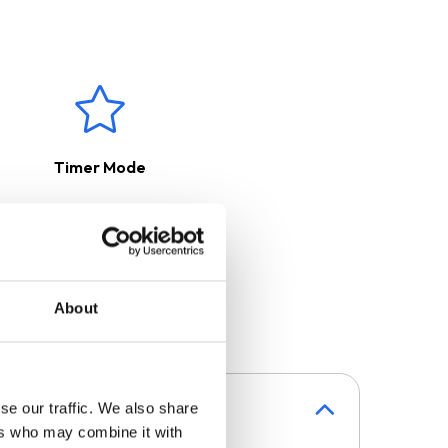
your kitchen clean and fresh.
purchased separately.
Timer Mode
About
se our traffic. We also share
ers who may combine it with