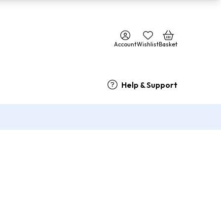
Account
Wishlist
Basket
Help & Support