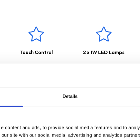
 used to channel odours, steam and smoke straight outside, keeping 
internal re-circulation however a carbon filter would need to be 
ars Parts & Labour Guarantee
*
Touch Control
2 x 1W LED Lamps
Details
e content and ads, to provide social media features and to analy
 our site with our social media, advertising and analytics partn