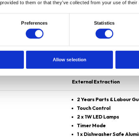
 provided to them or that they’ve collected from your use of their
Preferences
Statistics
Black
70 cm
Allow selection
Angled
External Extraction
2 Years Parts & Labour G
Touch Control
2 x 1W LED Lamps
Timer Mode
1 x Dishwasher Safe Alumi