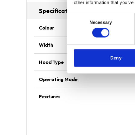
other information that you’ve
Specifications
Consent
Necessary
Selection
Colour
Width
Deny
Hood Type
Operating Mode
Features