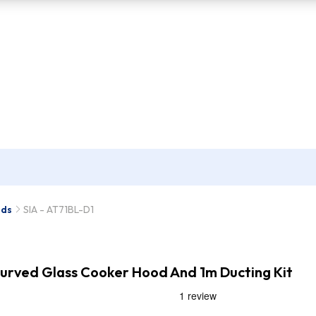
ods
SIA - AT71BL-D1
Curved Glass Cooker Hood And 1m Ducting Kit