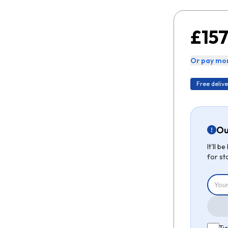
£157
Or pay mon
Free delive
Ou
It'll 
for st
Tic