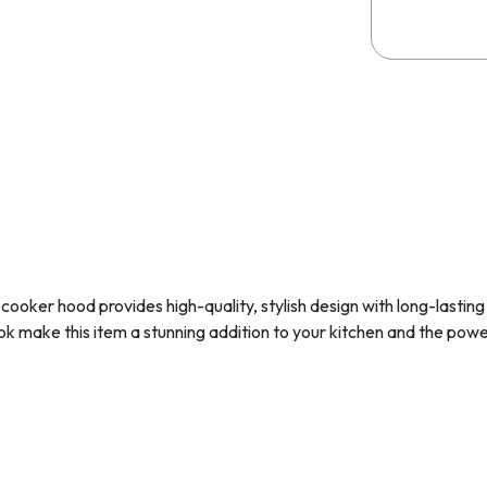
cooker hood provides high-quality, stylish design with long-lastin
k make this item a stunning addition to your kitchen and the pow
erfect choice for those with little headroom. The sloped design 
 as much as other cooker hoods.
the
SIA D1
125mm x 1m ducting kit, so you have everything you need 