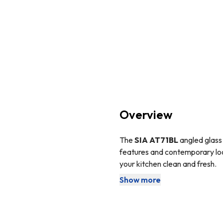
Overview
The
SIA AT71BL
angled glass 
features and contemporary loo
your kitchen clean and fresh.
Show more
Angled cooker hoods are the p
do not protrude from the wall
This cooker hood comes with 