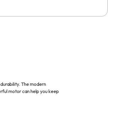
g durability. The modern
erful motor can help you keep
and shallower depth mean they
to set it up for external