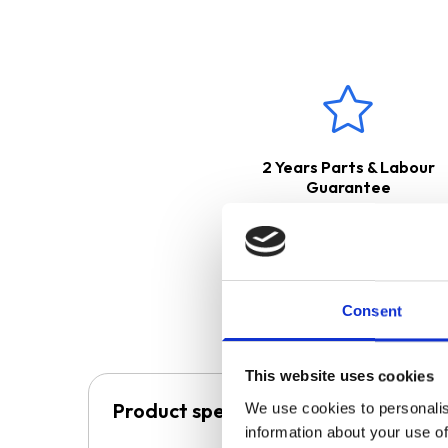
extraction. The ducting kit is
The appliance can be used for 
This product boasts a
2 Ye
2 Years Parts & Labour
Guarantee
Consent
This website uses cookies
Product specification
We use cookies to personalis
information about your use of