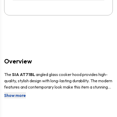
Overview
The
SIA AT71BL
angled glass cooker hood provides high-
quality, stylish design with long-lasting durability. The modern
features and contemporary look make this item a stunning
addition to your kitchen and the powerful motor can help you
Show more
Angled cooker hoods are the perfect choice for those with
keep your kitchen clean and fresh.
little headroom. The sloped design and shallower depth
mean they do not protrude from the wall as much as other
cooker hoods.