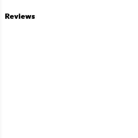
Reviews