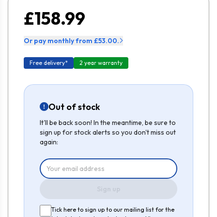
£158.99
Or pay monthly from £53.00.
Free delivery*
2 year warranty
Out of stock
It'll be back soon! In the meantime, be sure to
sign up for stock alerts so you don't miss out
again:
Sign up
Tick here to sign up to our mailing list for the