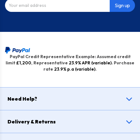
Sign up
PayPal Credit Representative Example: Assumed credit
limit
£1,200
, Representative
23.9% APR (variable)
. Purchase
rate
23.9% p.a (variable)
.
Need Help?
Delivery & Returns