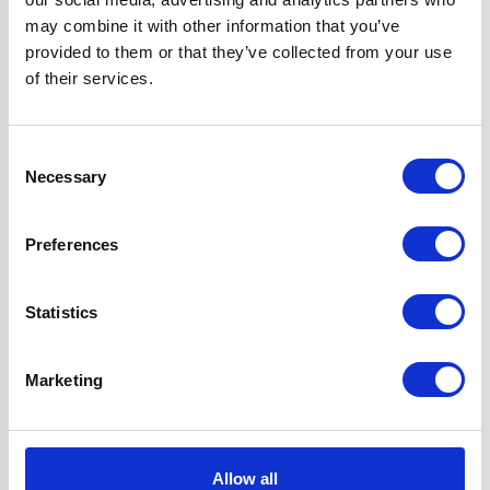
Width
70 cm
may combine it with other information that you’ve
provided to them or that they’ve collected from your use
Hood Type
Angled
of their services.
Operating Mode
Internal Re-
Consent
circulation
Necessary
Selection
Features
2 Years Parts &
Preferences
Labour
Guarantee
Touch Control
Statistics
2 x 1W LED Lamps
Timer Mode
Marketing
1 x Dishwasher
Safe Aluminium
Grease Filter
Allow all