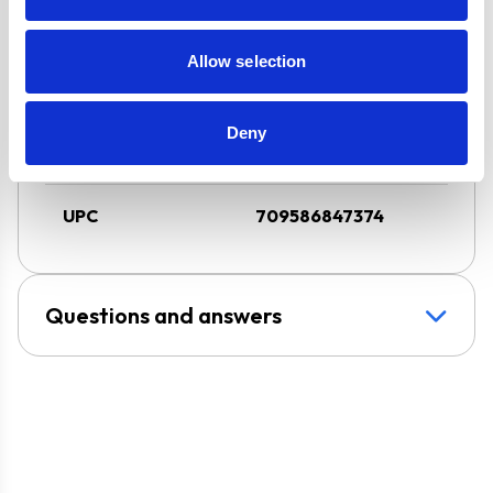
Design
Chimney Hood
Allow selection
Installation
Wall-Mounted
Deny
Venting type
Duct-Free
UPC
709586847374
Questions and answers