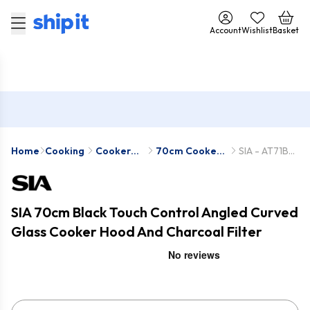
Account
Wishlist
Basket
Home
Cooking
Cooker
70cm Cooker
SIA - AT71BL-
Hoods
Hoods
SIA2
SIA 70cm Black Touch Control Angled Curved
Glass Cooker Hood And Charcoal Filter