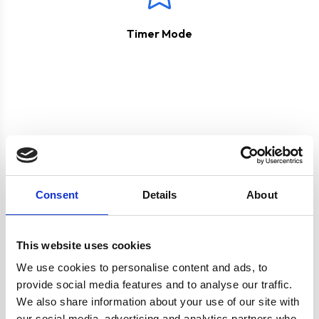
Timer Mode
Product specification
Consent
Details
About
Specifications
This website uses cookies
We use cookies to personalise content and ads, to
Colour
Black
provide social media features and to analyse our traffic.
We also share information about your use of our site with
our social media, advertising and analytics partners who