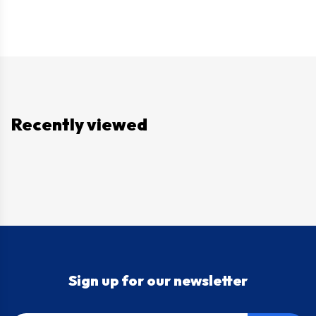
Recently viewed
Sign up for our newsletter