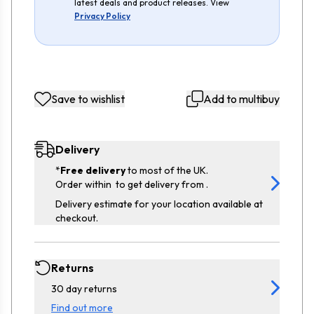
latest deals and product releases. View
Privacy Policy
Save to wishlist
Add to multibuy
Delivery
*
Free delivery
to most of the UK.
Order within
to get delivery from
.
Delivery estimate for your location available at
checkout.
Returns
30 day returns
Find out more