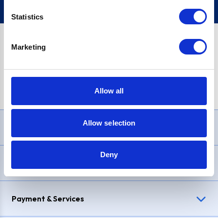
Statistics
Marketing
PayPal Credit Representative Example: Assumed credit limit
£1,200
, Representative
23.9% APR (variable)
. Purchase rate
23.9% p.a (variable)
.
Allow all
Allow selection
Need Help?
Deny
Delivery & Returns
Payment & Services