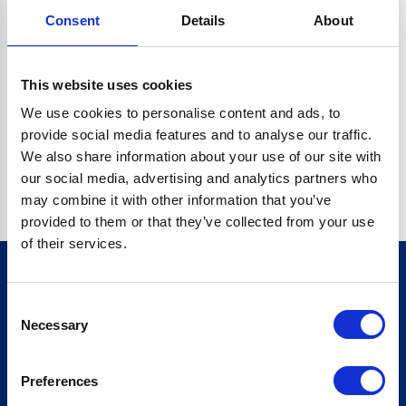
Consent
Details
About
CRYPTO.RANDOMUUID IS NOT A FUNCTION
Go back home
This website uses cookies
We use cookies to personalise content and ads, to
provide social media features and to analyse our traffic.
We also share information about your use of our site with
our social media, advertising and analytics partners who
may combine it with other information that you’ve
provided to them or that they’ve collected from your use
of their services.
Consent
Sign up for our newsletter
Necessary
Selection
Sign up
Preferences