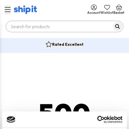
Account
Wishlist
Basket
Rated Excellent
500