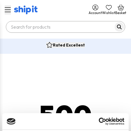
Account
Wishlist
Basket
Rated Excellent
500