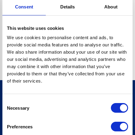
Consent
Details
About
CRYPTO.RANDOMUUID IS NOT A FUNCTION
Go back home
This website uses cookies
We use cookies to personalise content and ads, to
provide social media features and to analyse our traffic.
We also share information about your use of our site with
our social media, advertising and analytics partners who
may combine it with other information that you’ve
provided to them or that they’ve collected from your use
of their services.
Consent
Sign up for our newsletter
Necessary
Selection
Sign up
Preferences