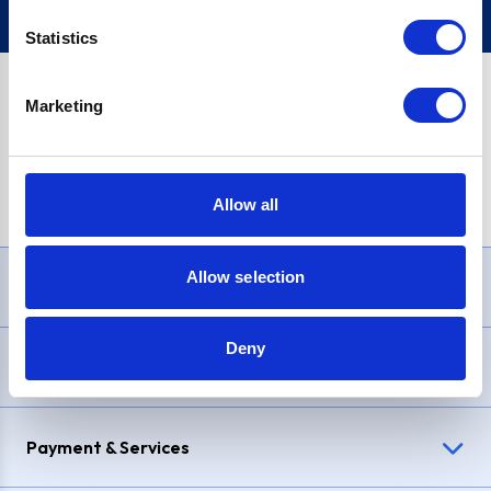
Statistics
Marketing
PayPal Credit Representative Example: Assumed credit limit
£1,200
, Representative
23.9% APR (variable)
. Purchase rate
23.9% p.a (variable)
.
Allow all
Allow selection
Need Help?
Deny
Delivery & Returns
Payment & Services