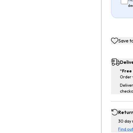
de
Save to
Deliv
*
Free 
Order 
Deliver
checko
Retur
30 day 
Find ou