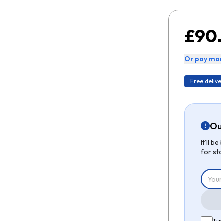
£90
Or pay mon
Free delive
Ou
It'll 
for st
Tic