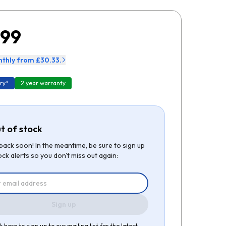
.99
thly from £30.33.
ry*
2 year warranty
t of stock
be back soon! In the meantime, be sure to sign up
ock alerts so you don't miss out again:
Sign up
k here to sign up to our mailing list for the latest