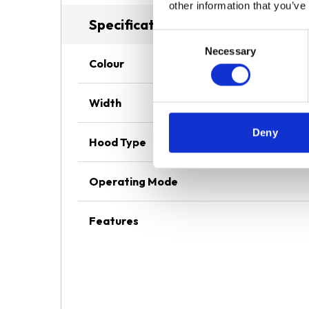
other information that you’ve
Specifications
Consent
Necessary
Selection
Colour
Width
Deny
Hood Type
Operating Mode
Features