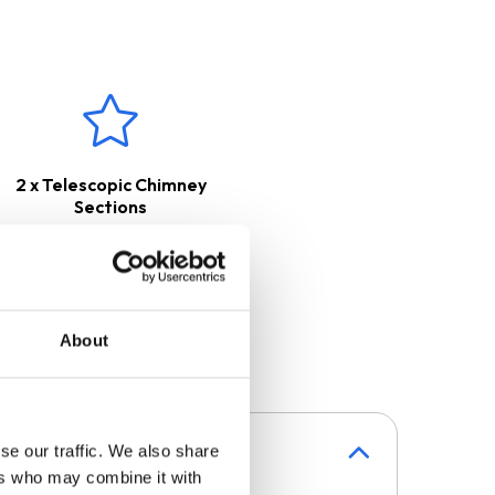
2 x Telescopic Chimney
Sections
About
se our traffic. We also share
ers who may combine it with