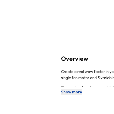
Overview
Create a real wow factor in yo
single fan motor and 3 variable
This cooker hood comes with 
Show more
extraction. The ducting kit is
The appliance can be used for 
This product boasts a
2 Ye