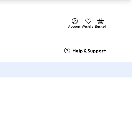
Account
Wishlist
Basket
Help & Support