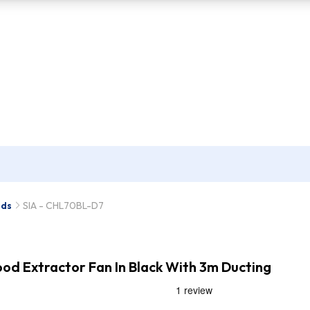
ods
SIA - CHL70BL-D7
d Extractor Fan In Black With 3m Ducting