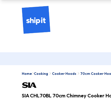
Home
Cooking
Cooker Hoods
70cm Cooker Ho
SIA CHL70BL 70cm Chimney Cooker Hoo