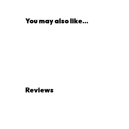
You may also like...
Reviews