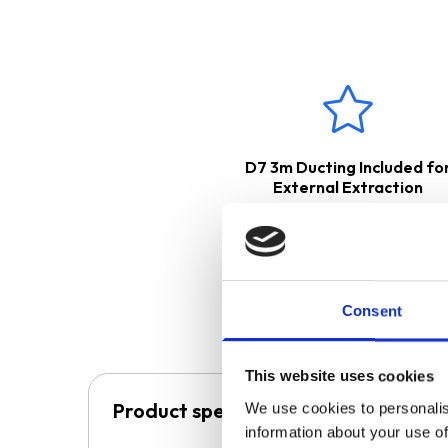
D7 3m Ducting Included fo
External Extraction
Consent
This website uses cookies
Product specification
We use cookies to personalis
information about your use of