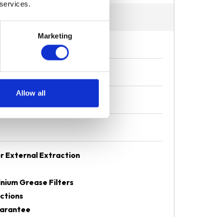
 services.
Marketing
Allow all
r External Extraction
nium Grease Filters
ctions
uarantee