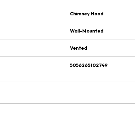
Chimney Hood
Wall-Mounted
Vented
5056265102749