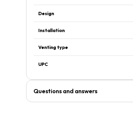
Design
Installation
Venting type
UPC
Questions and answers