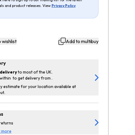
als and product releases. View
Privacy Policy
 wishlist
Add to multibuy
ery
delivery
to most of the UK.
within
to get delivery from
.
y estimate for your location available at
ut.
ns
returns
t more