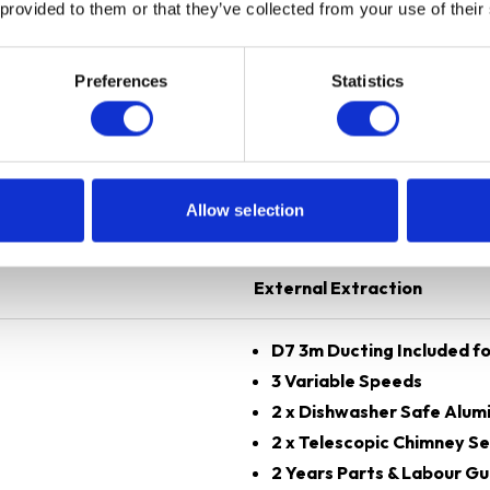
 provided to them or that they’ve collected from your use of their
Preferences
Statistics
Black
70 cm
Allow selection
Chimney
External Extraction
D7 3m Ducting Included fo
3 Variable Speeds
2 x Dishwasher Safe Alumi
2 x Telescopic Chimney Se
2 Years Parts & Labour G