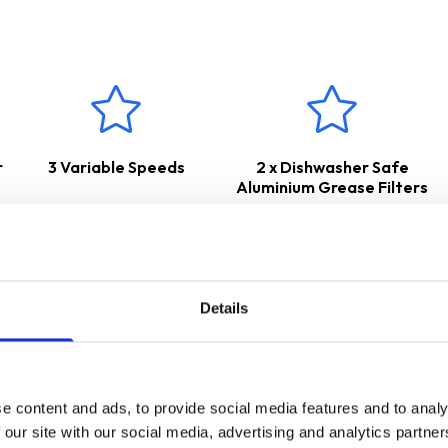
r
3 Variable Speeds
2 x Dishwasher Safe
Aluminium Grease Filters
Details
e content and ads, to provide social media features and to analy
 our site with our social media, advertising and analytics partn