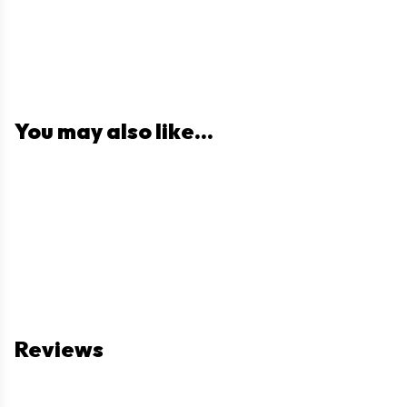
You may also like...
Reviews