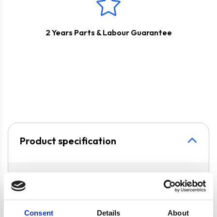
2 Years Parts & Labour Guarantee
Product specification
Specifications
Colour
Silver
Consent
Details
About