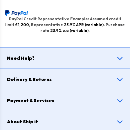
PayPal Credit Representative Example: Assumed credit
limit
£1,200
, Representative
23.9% APR (variable)
. Purchase
rate
23.9% p.a (variable)
.
Need Help?
Delivery & Returns
Payment & Services
About Ship it