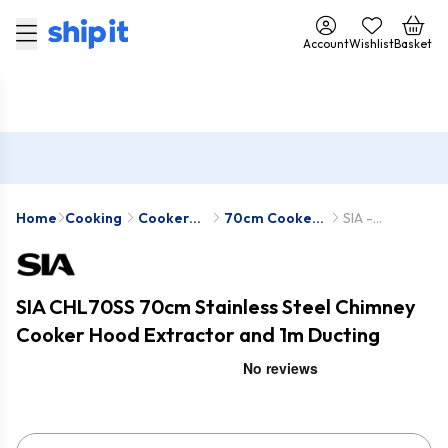
Account
Wishlist
Basket
Home
Cooking
Cooker
70cm Cooker
SIA -
Hoods
Hoods
CHL70SS-D5
SIA CHL70SS 70cm Stainless Steel Chimney
Cooker Hood Extractor and 1m Ducting