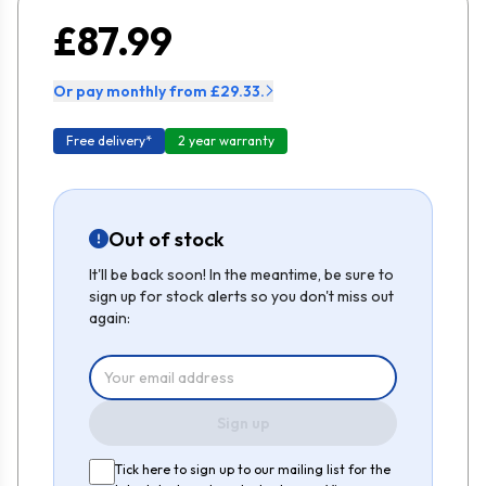
£87.99
Or pay monthly from £29.33.
Free delivery*
2 year warranty
Out of stock
It'll be back soon! In the meantime, be sure to
sign up for stock alerts so you don't miss out
again:
Sign up
Tick here to sign up to our mailing list for the