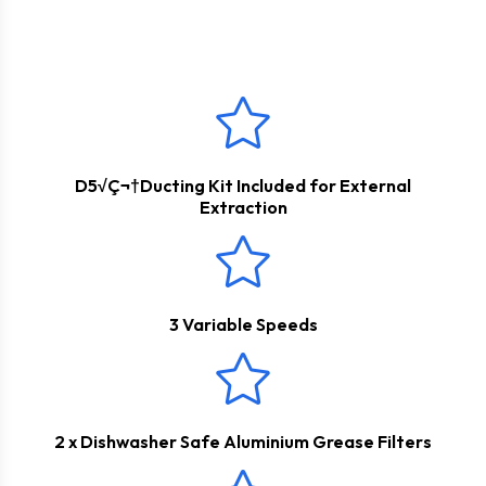
This product boasts a
2 Years Parts & Labour
fresh. The appliance can be used for internal re-circulation
Guarantee
*
however a carbon filter would need to be purchased
separately.
D5√Ç¬†Ducting Kit Included for External
Extraction
3 Variable Speeds
2 x Dishwasher Safe Aluminium Grease Filters