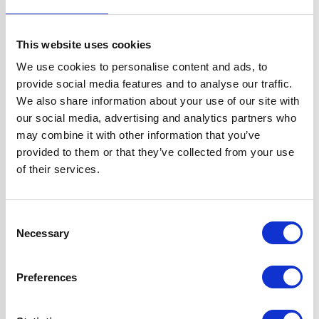
Width
70 cm
This website uses cookies
Hood Type
Chimney
We use cookies to personalise content and ads, to
provide social media features and to analyse our traffic.
Operating Mode
External Extraction
We also share information about your use of our site with
our social media, advertising and analytics partners who
may combine it with other information that you’ve
Features
D5√Ç¬†Ducting
provided to them or that they’ve collected from your use
Kit Included for
of their services.
External
Extraction
3 Variable Speeds
Consent
2 x Dishwasher
Necessary
Selection
Safe Aluminium
Grease Filters
Preferences
2 Years Parts &
Labour