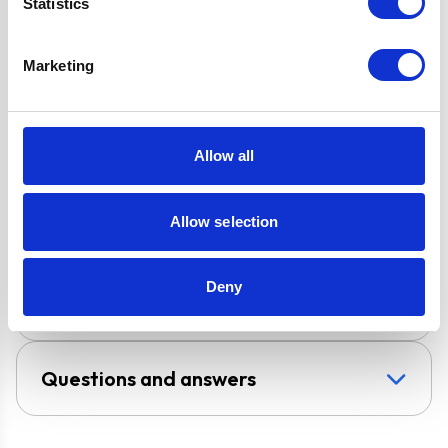
Guarantee
Statistics
2 x Telescopic
Chimney Sections
Marketing
Design
Chimney Hood
Allow all
Installation
Wall-Mounted
Allow selection
Venting type
Vented
UPC
5056265102725
Deny
Questions and answers