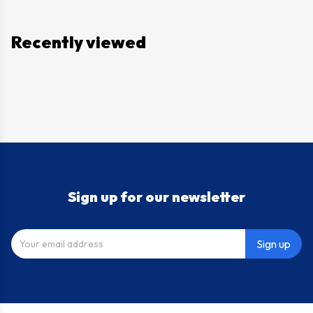
Recently viewed
Sign up for our newsletter
Sign up