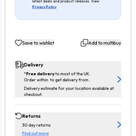
latest deals and product releases. View
Privacy Policy
Save to wishlist
Add to multibuy
Delivery
*
Free delivery
to most of the UK.
Order within
to get delivery from
.
Delivery estimate for your location available at
checkout.
Returns
30 day returns
Find out more