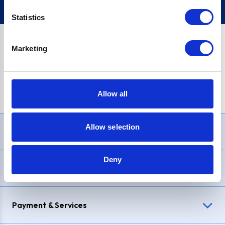
Statistics
Marketing
PayPal Credit Representative Example: Assumed credit limit
£1,200
, Representative
23.9% APR (variable)
. Purchase rate
23.9% p.a (variable)
.
Allow all
Allow selection
Need Help?
Deny
Delivery & Returns
Payment & Services