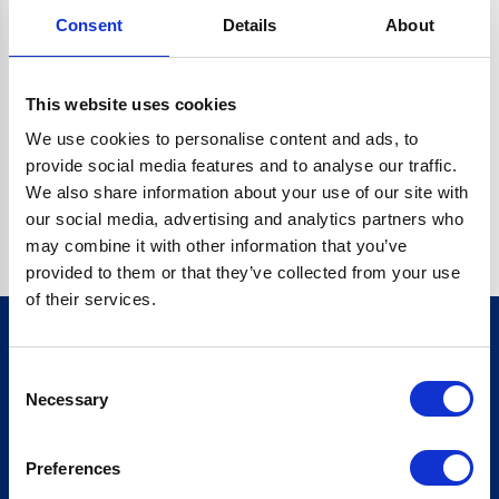
Consent
Details
About
CRYPTO.RANDOMUUID IS NOT A FUNCTION
Go back home
This website uses cookies
We use cookies to personalise content and ads, to
provide social media features and to analyse our traffic.
We also share information about your use of our site with
our social media, advertising and analytics partners who
may combine it with other information that you’ve
provided to them or that they’ve collected from your use
of their services.
Consent
Sign up for our newsletter
Necessary
Selection
Sign up
Preferences