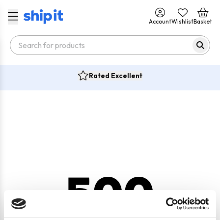
Account
Wishlist
Basket
Rated Excellent
500