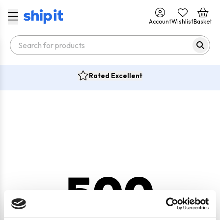
Account
Wishlist
Basket
Rated Excellent
500