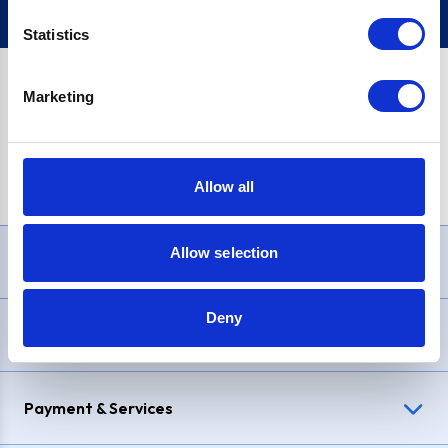
Statistics
Marketing
PayPal Credit Representative Example: Assumed credit limit
£1,200
, Representative
23.9% APR (variable)
. Purchase rate
23.9% p.a (variable)
.
Allow all
Allow selection
Need Help?
Deny
Delivery & Returns
Payment & Services