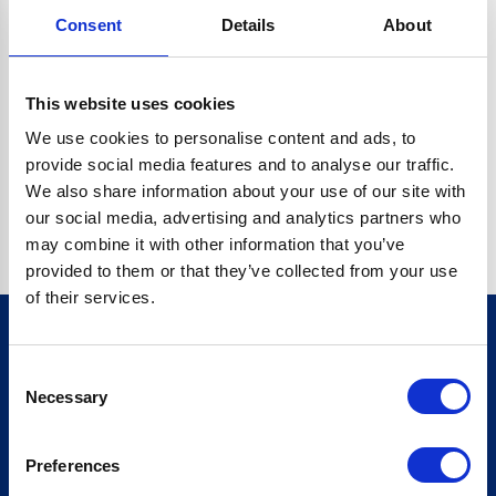
Consent
Details
About
CRYPTO.RANDOMUUID IS NOT A FUNCTION
Go back home
This website uses cookies
We use cookies to personalise content and ads, to
provide social media features and to analyse our traffic.
We also share information about your use of our site with
our social media, advertising and analytics partners who
may combine it with other information that you’ve
provided to them or that they’ve collected from your use
of their services.
Consent
Sign up for our newsletter
Necessary
Selection
Sign up
Preferences