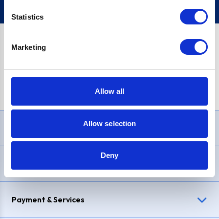
Statistics
Marketing
PayPal Credit Representative Example: Assumed credit limit
£1,200
, Representative
23.9% APR (variable)
. Purchase rate
23.9% p.a (variable)
.
Allow all
Allow selection
Need Help?
Deny
Delivery & Returns
Payment & Services