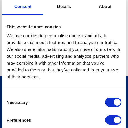
Consent
Details
About
CRYPTO.RANDOMUUID IS NOT A FUNCTION
Go back home
This website uses cookies
We use cookies to personalise content and ads, to
provide social media features and to analyse our traffic.
We also share information about your use of our site with
our social media, advertising and analytics partners who
may combine it with other information that you’ve
provided to them or that they’ve collected from your use
of their services.
Consent
Sign up for our newsletter
Necessary
Selection
Sign up
Preferences