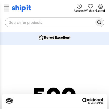
Account
Wishlist
Basket
Rated Excellent
500