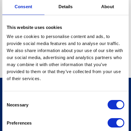
Consent
Details
About
CRYPTO.RANDOMUUID IS NOT A FUNCTION
Go back home
This website uses cookies
We use cookies to personalise content and ads, to
provide social media features and to analyse our traffic.
We also share information about your use of our site with
our social media, advertising and analytics partners who
may combine it with other information that you’ve
provided to them or that they’ve collected from your use
of their services.
Consent
Sign up for our newsletter
Necessary
Selection
Sign up
Preferences