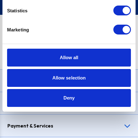
Statistics
Marketing
PayPal Credit Representative Example: Assumed credit limit
£1,200
, Representative
23.9% APR (variable)
. Purchase rate
23.9% p.a (variable)
.
Allow all
Allow selection
Need Help?
Deny
Delivery & Returns
Payment & Services