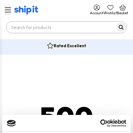
Account
Wishlist
Basket
Rated Excellent
500