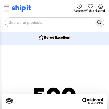
Account
Wishlist
Basket
Rated Excellent
500