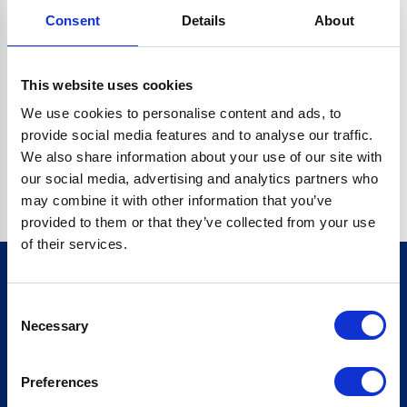
Consent
Details
About
CRYPTO.RANDOMUUID IS NOT A FUNCTION
Go back home
This website uses cookies
We use cookies to personalise content and ads, to
provide social media features and to analyse our traffic.
We also share information about your use of our site with
our social media, advertising and analytics partners who
may combine it with other information that you’ve
provided to them or that they’ve collected from your use
of their services.
Consent
Sign up for our newsletter
Necessary
Selection
Sign up
Preferences