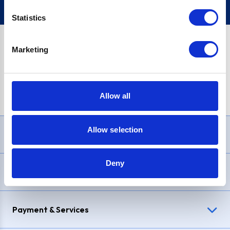
Statistics
Marketing
PayPal Credit Representative Example: Assumed credit limit
£1,200
, Representative
23.9% APR (variable)
. Purchase rate
23.9% p.a (variable)
.
Allow all
Allow selection
Need Help?
Deny
Delivery & Returns
Payment & Services