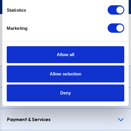
Statistics
Marketing
PayPal Credit Representative Example: Assumed credit limit
£1,200
, Representative
23.9% APR (variable)
. Purchase rate
23.9% p.a (variable)
.
Allow all
Allow selection
Need Help?
Deny
Delivery & Returns
Payment & Services