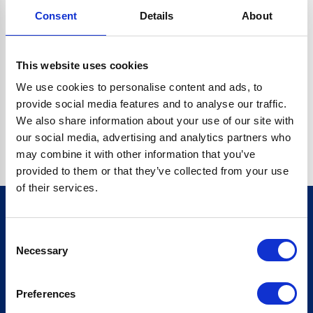
Consent
Details
About
CRYPTO.RANDOMUUID IS NOT A FUNCTION
Go back home
This website uses cookies
We use cookies to personalise content and ads, to
provide social media features and to analyse our traffic.
We also share information about your use of our site with
our social media, advertising and analytics partners who
may combine it with other information that you’ve
provided to them or that they’ve collected from your use
of their services.
Consent
Sign up for our newsletter
Necessary
Selection
Sign up
Preferences