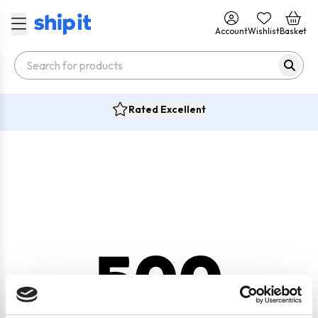
Account
Wishlist
Basket
Rated Excellent
500