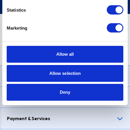
Statistics
Marketing
PayPal Credit Representative Example: Assumed credit limit
£1,200
, Representative
23.9% APR (variable)
. Purchase rate
23.9% p.a (variable)
.
Allow all
Allow selection
Need Help?
Deny
Delivery & Returns
Payment & Services