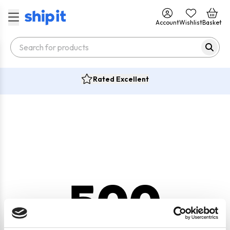
Account
Wishlist
Basket
Rated Excellent
500