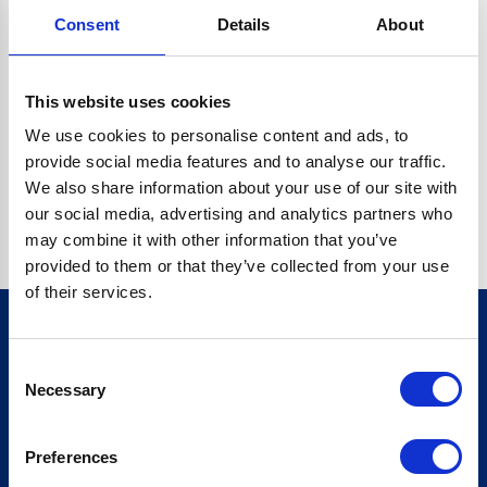
Consent
Details
About
CRYPTO.RANDOMUUID IS NOT A FUNCTION
Go back home
This website uses cookies
We use cookies to personalise content and ads, to
provide social media features and to analyse our traffic.
We also share information about your use of our site with
our social media, advertising and analytics partners who
may combine it with other information that you’ve
provided to them or that they’ve collected from your use
of their services.
Consent
Sign up for our newsletter
Necessary
Selection
Sign up
Preferences