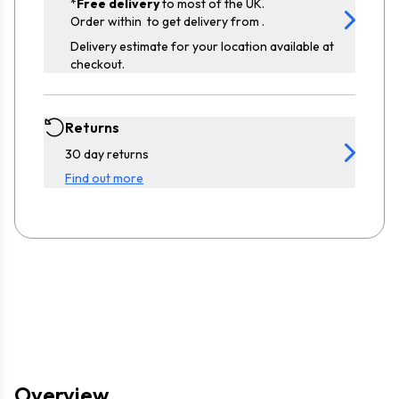
*
Free delivery
to most of the UK.
Order within
to get delivery from
.
Delivery estimate for your location available at
checkout.
Returns
30 day returns
Find out more
Overview