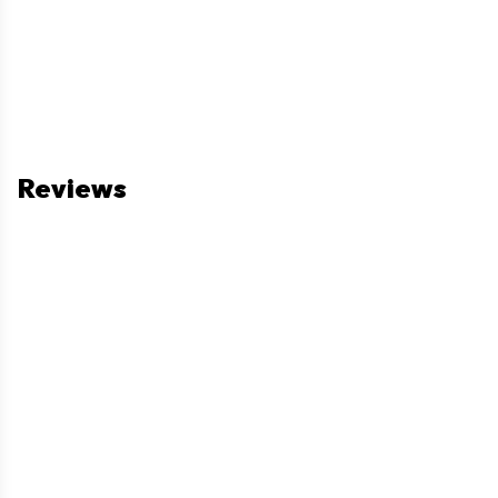
Reviews