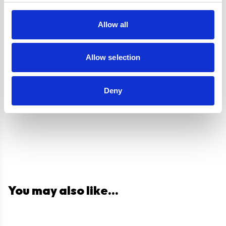
Venting type
Duct-Free
Allow all
UPC
5056265102978
Allow selection
Questions and answers
Deny
You may also like...