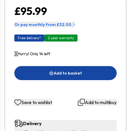
£95.99
Or pay monthly from £32.00.
Free delivery*
2 year warranty
Hurry! Only 14 left
Add to basket
Save to wishlist
Add to multibuy
Delivery