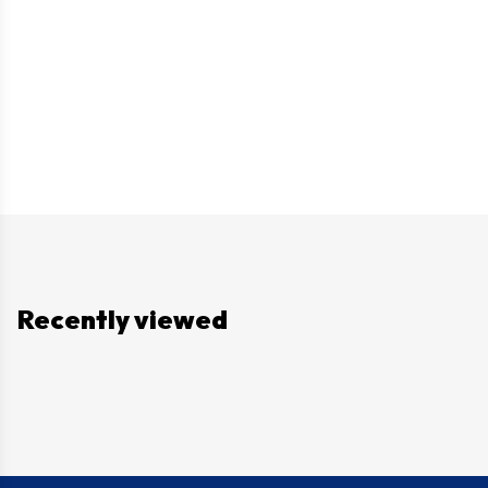
Recently viewed