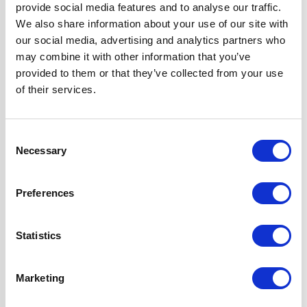
Included for
provide social media features and to analyse our traffic.
Internal Re-
We also share information about your use of our site with
circulation
our social media, advertising and analytics partners who
may combine it with other information that you’ve
3 Variable Speeds
provided to them or that they’ve collected from your use
3 x Dishwasher
of their services.
Safe Aluminium
Grease Filters
Push Button
Consent
Controls
Necessary
Selection
2 Years Parts &
Labour
Preferences
Guarantee
Statistics
Design
Chimney Hood
Installation
Wall-Mounted
Marketing