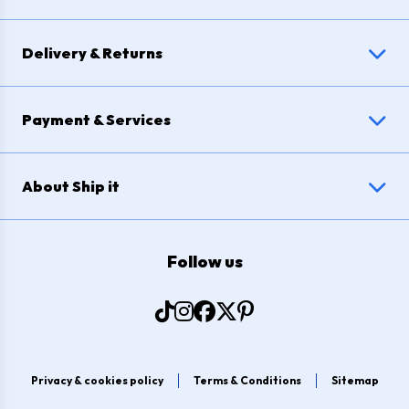
Delivery & Returns
Payment & Services
About Ship it
Follow us
Privacy & cookies policy
Terms & Conditions
Sitemap