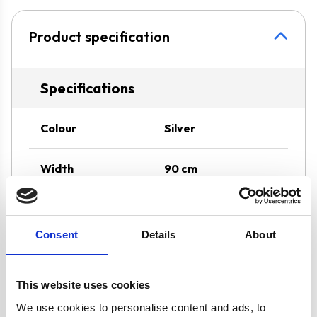
Product specification
Specifications
Colour
Silver
Width
90 cm
Hood Type
Chimney
Consent
Details
About
Operating Mode
Internal Re-
circulation
This website uses cookies
Features
SIA2 Carbon Filter
We use cookies to personalise content and ads, to