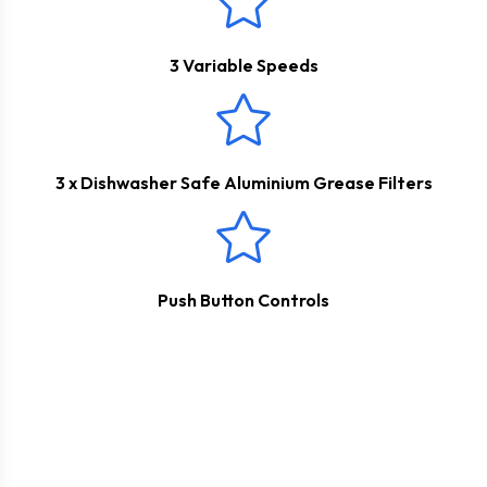
3 Variable Speeds
3 x Dishwasher Safe Aluminium Grease Filters
Push Button Controls