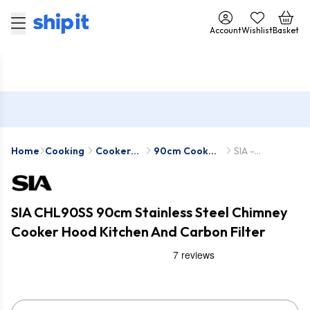
Account
Wishlist
Basket
Home
Cooking
Cooker
90cm Cooker
SIA -
Hoods
Hoods
CHL90SS-
SIA2
SIA CHL90SS 90cm Stainless Steel Chimney
Cooker Hood Kitchen And Carbon Filter