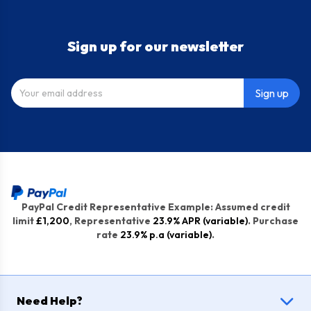
Sign up for our newsletter
Sign up
PayPal Credit Representative Example: Assumed credit
limit
£1,200
, Representative
23.9% APR (variable)
. Purchase
rate
23.9% p.a (variable)
.
Need Help?