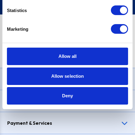
Statistics
Marketing
PayPal Credit Representative Example: Assumed credit limit
£1,200
, Representative
23.9% APR (variable)
. Purchase rate
23.9% p.a (variable)
.
Allow all
Allow selection
Need Help?
Deny
Delivery & Returns
Payment & Services