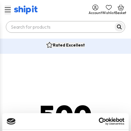
Account
Wishlist
Basket
Rated Excellent
500