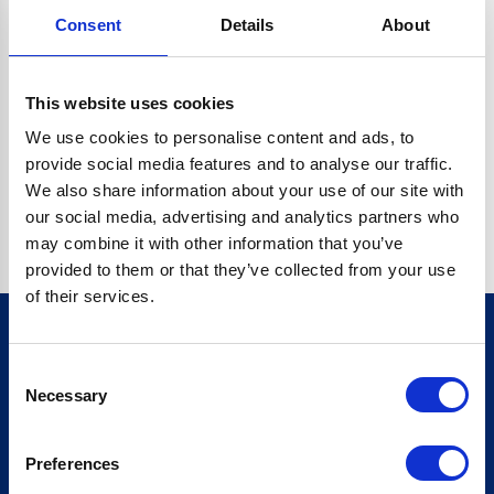
Consent
Details
About
CRYPTO.RANDOMUUID IS NOT A FUNCTION
Go back home
This website uses cookies
We use cookies to personalise content and ads, to
provide social media features and to analyse our traffic.
We also share information about your use of our site with
our social media, advertising and analytics partners who
may combine it with other information that you’ve
provided to them or that they’ve collected from your use
of their services.
Consent
Sign up for our newsletter
Necessary
Selection
Sign up
Preferences