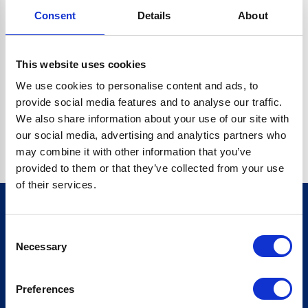
Consent
Details
About
CRYPTO.RANDOMUUID IS NOT A FUNCTION
Go back home
This website uses cookies
We use cookies to personalise content and ads, to
provide social media features and to analyse our traffic.
We also share information about your use of our site with
our social media, advertising and analytics partners who
may combine it with other information that you’ve
provided to them or that they’ve collected from your use
of their services.
Consent
Sign up for our newsletter
Necessary
Selection
Sign up
Preferences