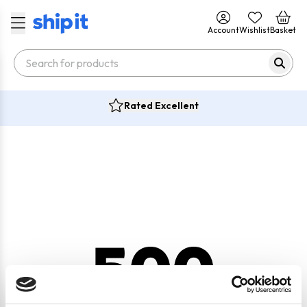
Account
Wishlist
Basket
Rated Excellent
500