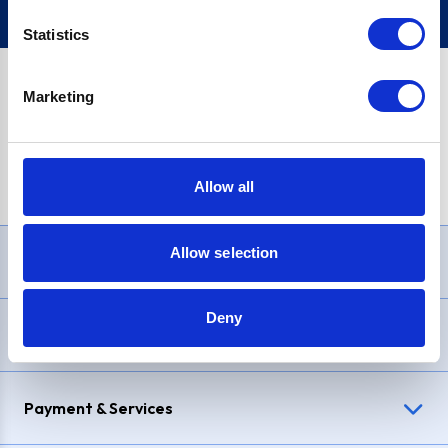
Statistics
Marketing
PayPal Credit Representative Example: Assumed credit limit
£1,200
, Representative
23.9% APR (variable)
. Purchase rate
23.9% p.a (variable)
.
Allow all
Allow selection
Need Help?
Deny
Delivery & Returns
Payment & Services