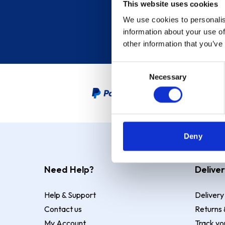
This website uses cookies
We use cookies to personalis
information about your use of
other information that you’ve
Consent
Necessary
Selection
PayPal Credit Representative
Deny
Need Help?
Deliver
Help & Support
Delivery
Contact us
Returns 
My Account
Track yo