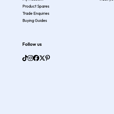
Product Spares
Trade Enquiries
Buying Guides
Follow us