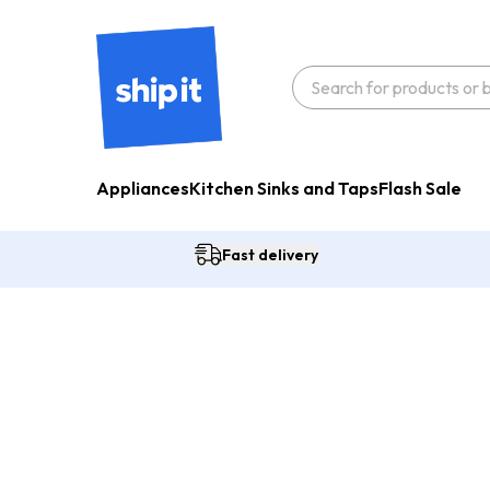
Appliances
Kitchen Sinks and Taps
Flash Sale
Fast delivery