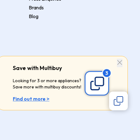
Brands
Blog
Save with Multibuy
Looking for 3 or more appliances?
Save more with multibuy discounts!
Find out more >