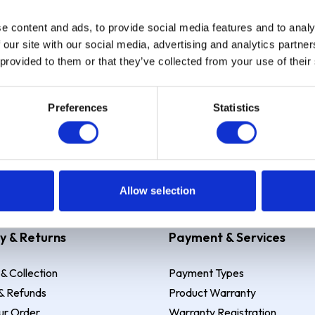
e content and ads, to provide social media features and to analy
Sign up
 our site with our social media, advertising and analytics partn
 provided to them or that they’ve collected from your use of their
Preferences
Statistics
 Example: Assumed credit limit
£1,200
, Representative
23.9% APR (vari
Allow selection
y & Returns
Payment & Services
 & Collection
Payment Types
& Refunds
Product Warranty
ur Order
Warranty Registration