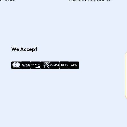
We Accept