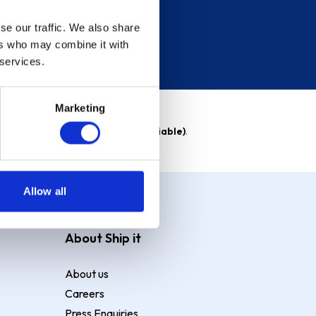
se our traffic. We also share
ers who may combine it with
 services.
Marketing
able)
. Purchase rate
23.9% p.a (variable)
.
Allow all
About Ship it
About us
Careers
Press Enquiries