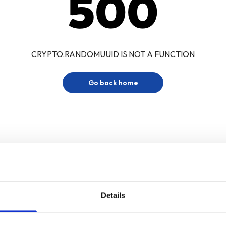
500
CRYPTO.RANDOMUUID IS NOT A FUNCTION
Go back home
Details
Sign up for our newsletter