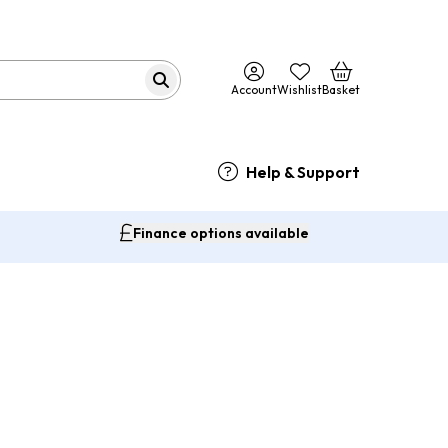
Account
Wishlist
Basket
Help & Support
Finance options available