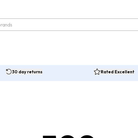
30 day returns
Rated Excellent