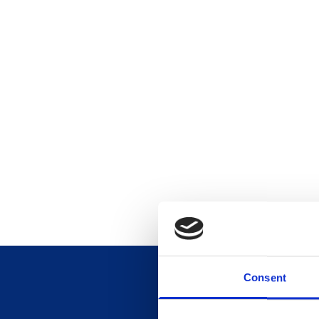
Consent