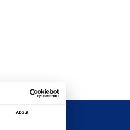
About