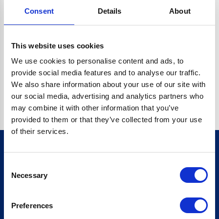
Consent
Details
About
CRYPTO.RANDOMUUID IS NOT A FUNCTION
Go back home
This website uses cookies
We use cookies to personalise content and ads, to
provide social media features and to analyse our traffic.
We also share information about your use of our site with
our social media, advertising and analytics partners who
may combine it with other information that you’ve
provided to them or that they’ve collected from your use
of their services.
Consent
Sign up for our newsletter
Necessary
Selection
Sign up
Preferences