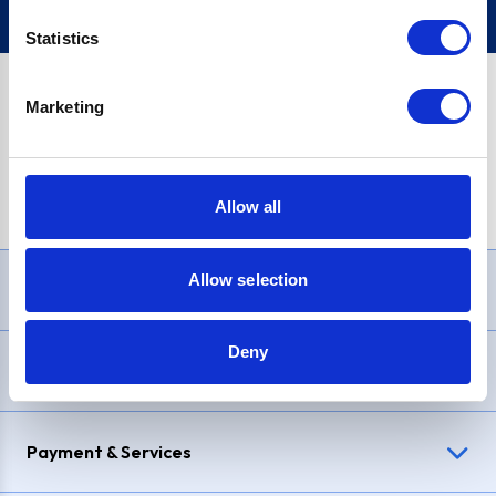
Statistics
Marketing
PayPal Credit Representative Example: Assumed credit limit
£1,200
, Representative
23.9% APR (variable)
. Purchase rate
23.9% p.a (variable)
.
Allow all
Allow selection
Need Help?
Deny
Delivery & Returns
Payment & Services