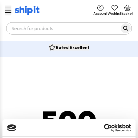
Account
Wishlist
Basket
Rated Excellent
500