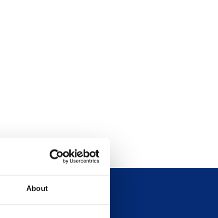
About