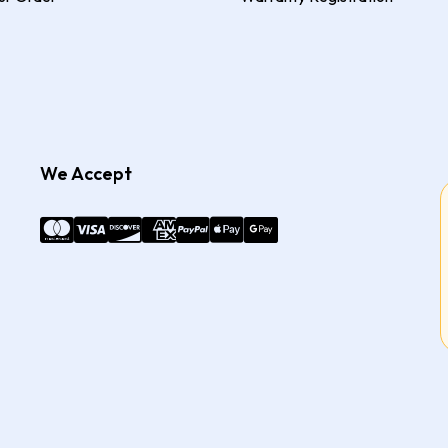
We Accept