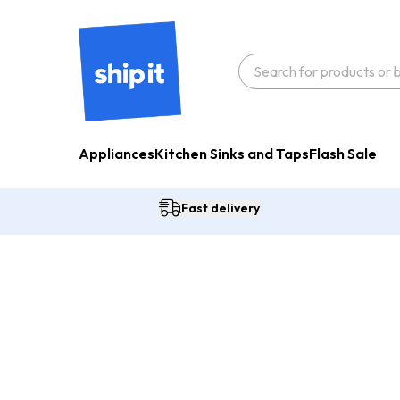
Appliances
Kitchen Sinks and Taps
Flash Sale
Fast delivery