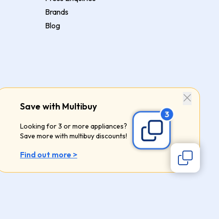
Brands
Blog
Save with Multibuy
Looking for 3 or more appliances?
Save more with multibuy discounts!
Find out more >