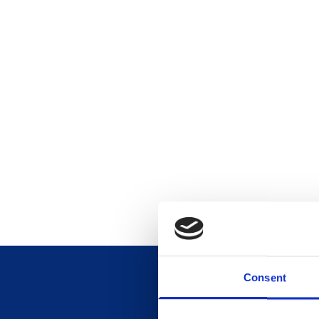
Consent