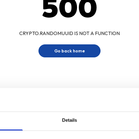
500
CRYPTO.RANDOMUUID IS NOT A FUNCTION
Go back home
Details
Sign up for our newsletter