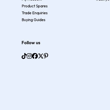
Product Spares
Trade Enquiries
Buying Guides
Follow us