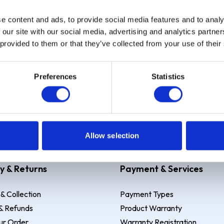
e content and ads, to provide social media features and to analy
Sign up
 our site with our social media, advertising and analytics partn
 provided to them or that they’ve collected from your use of their
Preferences
Statistics
 Example: Assumed credit limit
£1,200
, Representative
23.9% APR (vari
Allow selection
y & Returns
Payment & Services
 & Collection
Payment Types
& Refunds
Product Warranty
ur Order
Warranty Registration