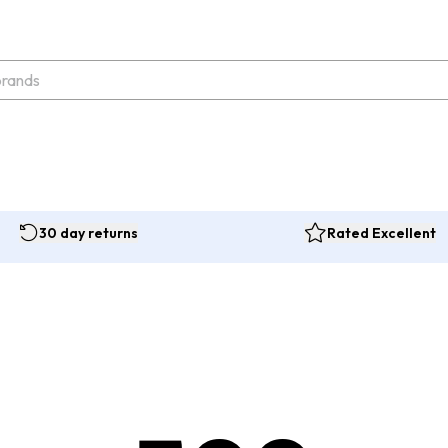
30 day returns
Rated Excellent