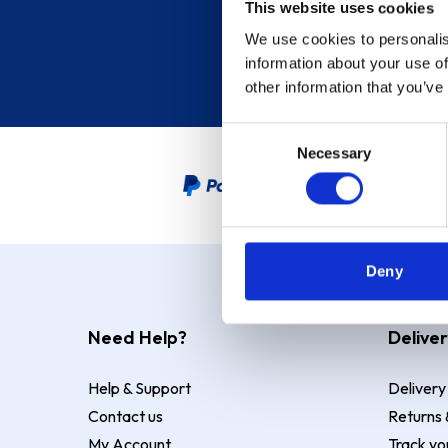
This website uses cookies
We use cookies to personalis
information about your use of
other information that you’ve
Consent
Necessary
Selection
PayPal Credit Representative
Deny
Need Help?
Deliver
Help & Support
Delivery
Contact us
Returns 
My Account
Track yo