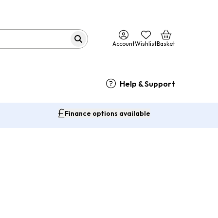
Account
Wishlist
Basket
Help & Support
Finance options available