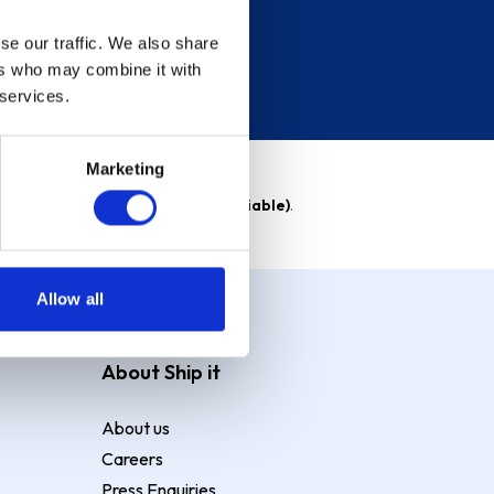
se our traffic. We also share
ers who may combine it with
 services.
Marketing
able)
. Purchase rate
23.9% p.a (variable)
.
Allow all
About Ship it
About us
Careers
Press Enquiries