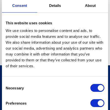
Consent
Details
About
CRYPTO.RANDOMUUID IS NOT A FUNCTION
Go back home
This website uses cookies
We use cookies to personalise content and ads, to
provide social media features and to analyse our traffic.
We also share information about your use of our site with
our social media, advertising and analytics partners who
may combine it with other information that you’ve
provided to them or that they’ve collected from your use
of their services.
Consent
Sign up for our newsletter
Necessary
Selection
Sign up
Preferences