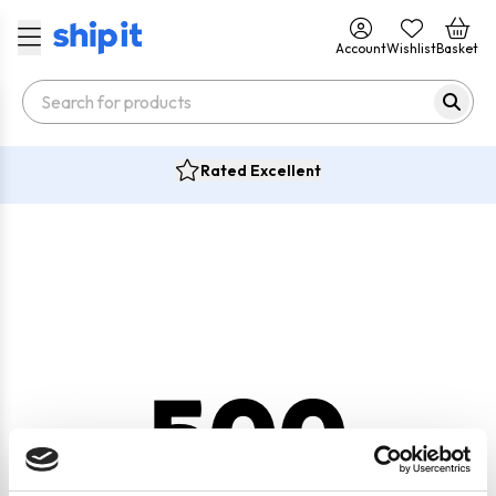
Account
Wishlist
Basket
Rated Excellent
500