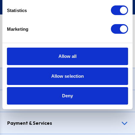
Statistics
Marketing
PayPal Credit Representative Example: Assumed credit limit
£1,200
, Representative
23.9% APR (variable)
. Purchase rate
23.9% p.a (variable)
.
Allow all
Allow selection
Need Help?
Deny
Delivery & Returns
Payment & Services