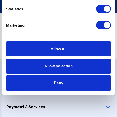
Statistics
Marketing
PayPal Credit Representative Example: Assumed credit limit
£1,200
, Representative
23.9% APR (variable)
. Purchase rate
23.9% p.a (variable)
.
Allow all
Allow selection
Need Help?
Deny
Delivery & Returns
Payment & Services