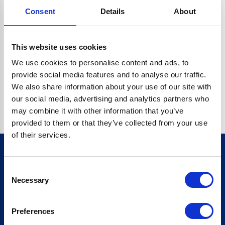
Consent
Details
About
CRYPTO.RANDOMUUID IS NOT A FUNCTION
Go back home
This website uses cookies
We use cookies to personalise content and ads, to
provide social media features and to analyse our traffic.
We also share information about your use of our site with
our social media, advertising and analytics partners who
may combine it with other information that you’ve
provided to them or that they’ve collected from your use
of their services.
Consent
Sign up for our newsletter
Necessary
Selection
Sign up
Preferences