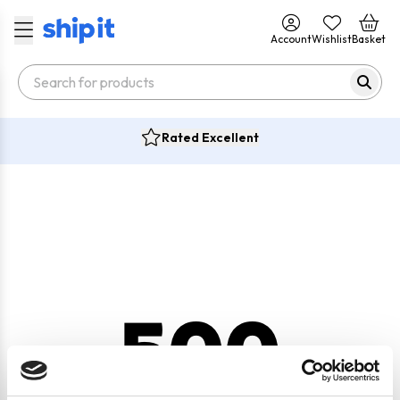
Account
Wishlist
Basket
Rated Excellent
500