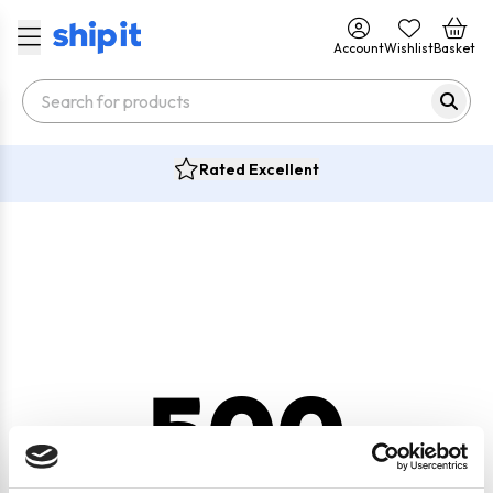
Account
Wishlist
Basket
Rated Excellent
500