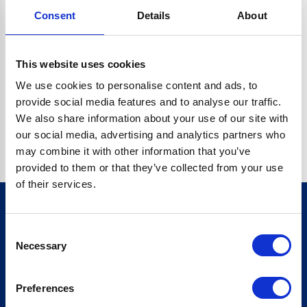
Consent
Details
About
CRYPTO.RANDOMUUID IS NOT A FUNCTION
Go back home
This website uses cookies
We use cookies to personalise content and ads, to
provide social media features and to analyse our traffic.
We also share information about your use of our site with
our social media, advertising and analytics partners who
may combine it with other information that you’ve
provided to them or that they’ve collected from your use
of their services.
Consent
Sign up for our newsletter
Necessary
Selection
Sign up
Preferences