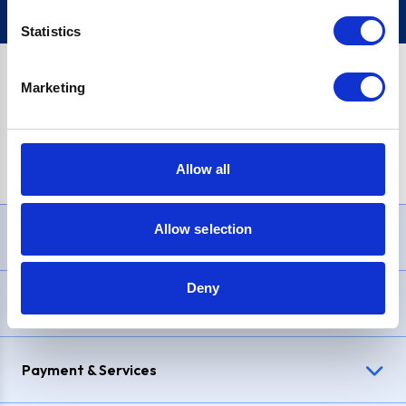
Statistics
Marketing
PayPal Credit Representative Example: Assumed credit limit
£1,200
, Representative
23.9% APR (variable)
. Purchase rate
23.9% p.a (variable)
.
Allow all
Allow selection
Need Help?
Deny
Delivery & Returns
Payment & Services