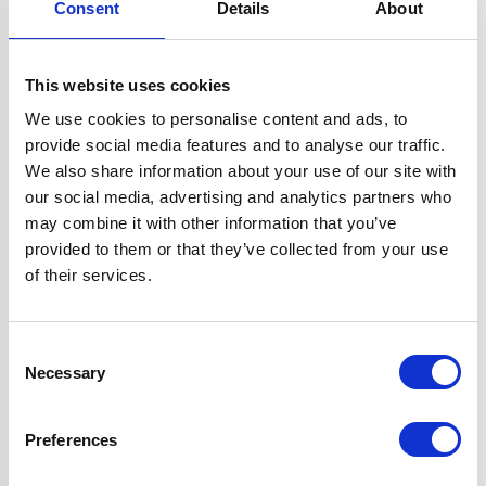
Consent
Details
About
Width
60 cm
This website uses cookies
Hood Type
Curved Glass
We use cookies to personalise content and ads, to
provide social media features and to analyse our traffic.
Operating Mode
Ducted/Re-
We also share information about your use of our site with
circulation
our social media, advertising and analytics partners who
may combine it with other information that you’ve
provided to them or that they’ve collected from your use
Features
2 Years Parts &
of their services.
Labour
Guarantee
1 x Dishwasher
Consent
Safe Aluminium
Necessary
Selection
Grease Filter
1 x 1W LED Lamp
Preferences
2 x Telescopic
Chimney Sections