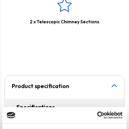
2 x Telescopic Chimney Sections
Product specification
Specifications
Colour
Black