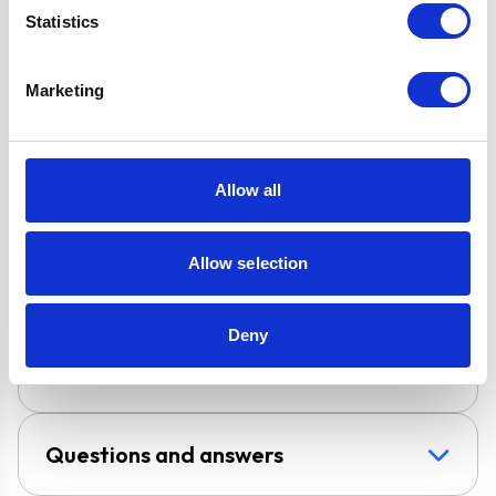
D7 Ducting Kit
Statistics
Included for
External
Marketing
Extraction
Design
Chimney Hood
Allow all
Installation
Wall-Mounted
Allow selection
Venting type
Vented
Deny
UPC
5056265125298
Questions and answers