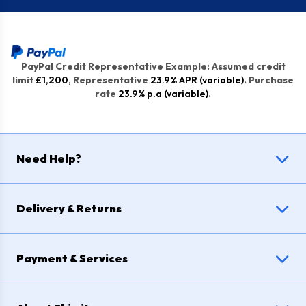
PayPal Credit Representative Example: Assumed credit
limit
£1,200
, Representative
23.9% APR (variable)
. Purchase
rate
23.9% p.a (variable)
.
Need Help?
Delivery & Returns
Payment & Services