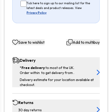
Tick here to sign up to our mailing list for the
latest deals and product releases. View
Privacy Policy
Save to wishlist
Add to multibuy
Delivery
*
Free delivery
to most of the UK.
Order within
to get delivery from
.
Delivery estimate for your location available at
checkout.
Returns
30 day returns