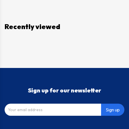
Recently viewed
Sign up for our newsletter
Sign up