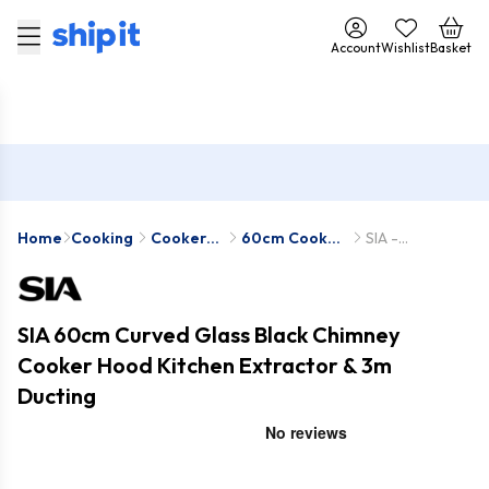
Account
Wishlist
Basket
Home
Cooking
Cooker
60cm Cooker
SIA -
Hoods
Hoods
CGH60BL-1-
D7
SIA 60cm Curved Glass Black Chimney
Cooker Hood Kitchen Extractor & 3m
Ducting