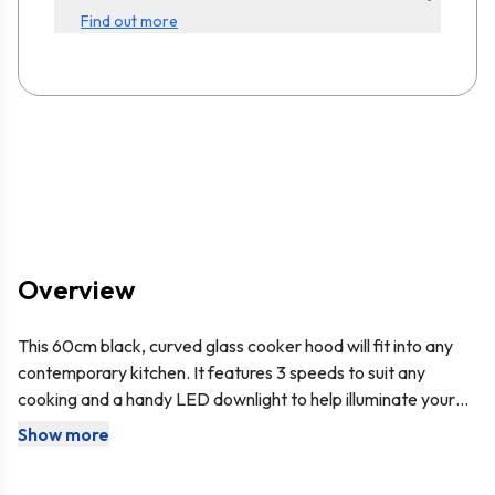
Find out more
Overview
This 60cm black, curved glass cooker hood will fit into any
contemporary kitchen. It features 3 speeds to suit any
cooking and a handy LED downlight to help illuminate your
stove. Being un-branded means it can mix and match with
Show more
This cooker hood comes with the
SIA D7
150mm x 3m
any other appliances, making this perfect for any kitchen!
ducting kit, so you have everything you need to set it up for