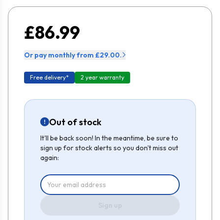
£86.99
Or pay monthly from £29.00.
Free delivery*
2 year warranty
Out of stock
It'll be back soon! In the meantime, be sure to
sign up for stock alerts so you don't miss out
again:
Sign up