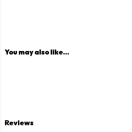
You may also like...
Reviews