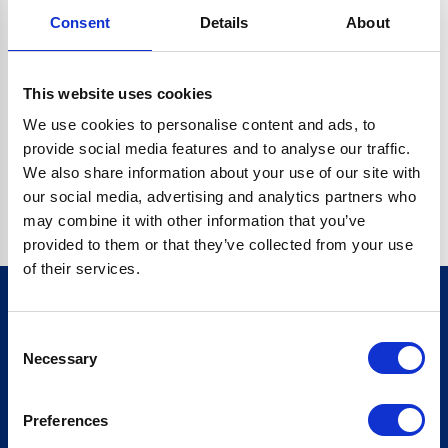
Consent
Details
About
CRYPTO.RANDOMUUID IS NOT A FUNCTION
Go back home
This website uses cookies
We use cookies to personalise content and ads, to
provide social media features and to analyse our traffic.
We also share information about your use of our site with
our social media, advertising and analytics partners who
may combine it with other information that you’ve
provided to them or that they’ve collected from your use
of their services.
Consent
Sign up for our newsletter
Necessary
Selection
Sign up
Preferences