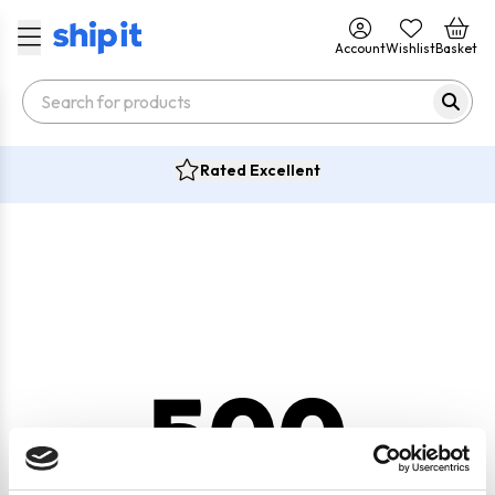
Account
Wishlist
Basket
Rated Excellent
500