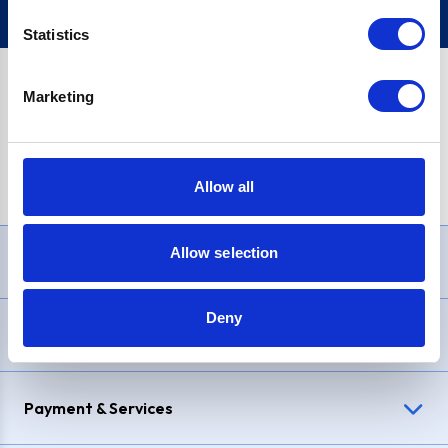
Statistics
Marketing
PayPal Credit Representative Example: Assumed credit limit
£1,200
, Representative
23.9% APR (variable)
. Purchase rate
23.9% p.a (variable)
.
Allow all
Allow selection
Need Help?
Deny
Delivery & Returns
Payment & Services