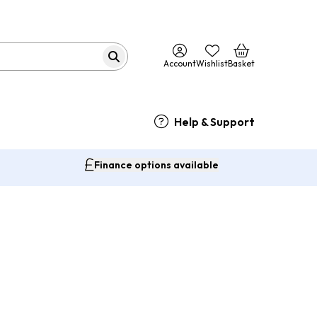
Account
Wishlist
Basket
Help & Support
Finance options available