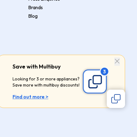
Brands
Blog
Save with Multibuy
Looking for 3 or more appliances?
Save more with multibuy discounts!
Find out more >