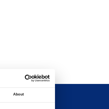
About