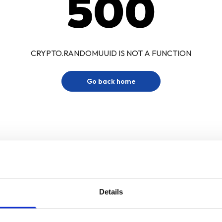
500
CRYPTO.RANDOMUUID IS NOT A FUNCTION
Go back home
Details
Sign up for our newsletter