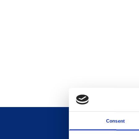
Consent