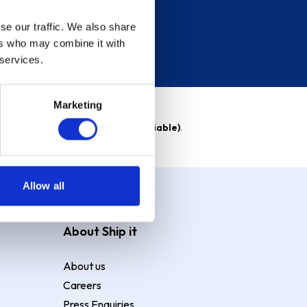
se our traffic. We also share
ers who may combine it with
 services.
Marketing
able)
. Purchase rate
23.9% p.a (variable)
.
Allow all
About Ship it
About us
Careers
Press Enquiries