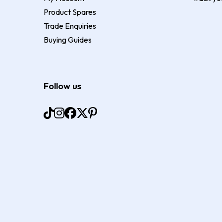
Product Spares
Trade Enquiries
Buying Guides
Follow us