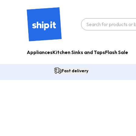
Appliances
Kitchen Sinks and Taps
Flash Sale
Fast delivery