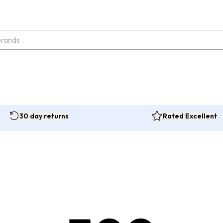
30 day returns
Rated Excellent