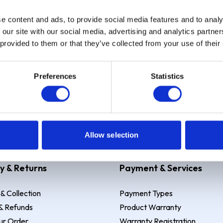
e content and ads, to provide social media features and to analy
Sign up
 our site with our social media, advertising and analytics partn
 provided to them or that they’ve collected from your use of their
Preferences
Statistics
 Example: Assumed credit limit
£1,200
, Representative
23.9% APR (vari
Allow selection
y & Returns
Payment & Services
 & Collection
Payment Types
& Refunds
Product Warranty
ur Order
Warranty Registration