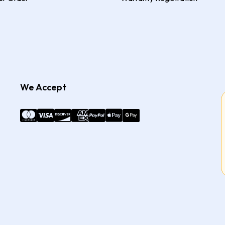
We Accept