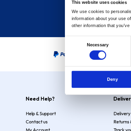
This website uses cookies
We use cookies to personalis
information about your use of
other information that you’ve
Consent
Necessary
Selection
PayPal Credit Representative
Deny
Need Help?
Deliver
Help & Support
Delivery
Contact us
Returns 
My Account
Track yo