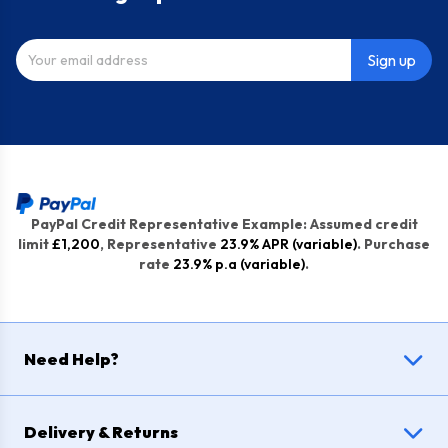
Sign up
PayPal Credit Representative Example: Assumed credit
limit
£1,200
, Representative
23.9% APR (variable)
. Purchase
rate
23.9% p.a (variable)
.
Need Help?
Delivery & Returns