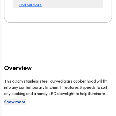
Find out more
Overview
This 60cm stainless steel, curved glass cooker hood will fit
into any contemporary kitchen. It features 3 speeds to suit
any cooking and a handy LED downlight to help illuminate
your stove. Being un-branded means it can mix and match
Show more
This cooker hood comes with the
SIA D7
150mm x 3m
with any other appliances, making this perfect for any
ducting kit, so you have everything you need to set it up for
kitchen!