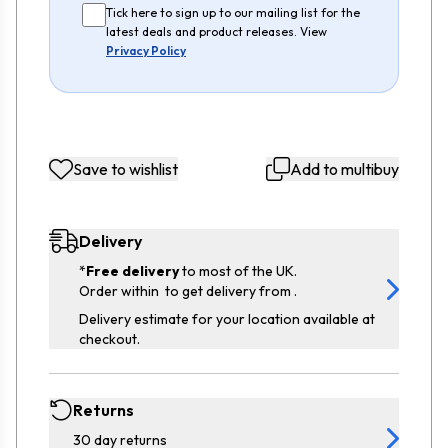
Tick here to sign up to our mailing list for the
latest deals and product releases. View
Privacy Policy
Save to wishlist
Add to multibuy
Delivery
*
Free delivery
to most of the UK.
Order within
to get delivery from
.
Delivery estimate for your location available at
checkout.
Returns
30 day returns