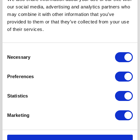
our social media, advertising and analytics partners who
Width
60 cm
may combine it with other information that you’ve
provided to them or that they’ve collected from your use
Hood Type
Curved Glass
of their services.
Features
2 Years Parts &
Consent
Labour
Necessary
Selection
Guarantee
1 x Dishwasher
Preferences
Safe Aluminium
Grease Filter
1 x 1W LED Lamp
Statistics
2 x Telescopic
Chimney Sections
Marketing
D7 Ducting Kit
Included for
External