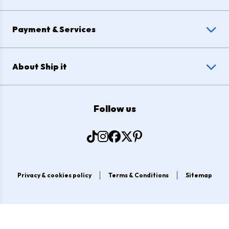
Payment & Services
About Ship it
Follow us
Privacy & cookies policy
Terms & Conditions
Sitemap