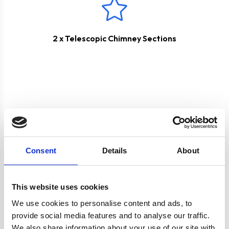
2 x Telescopic Chimney Sections
Product specification
Consent
Details
About
This website uses cookies
Specifications
We use cookies to personalise content and ads, to
provide social media features and to analyse our traffic.
Colour
Silver
We also share information about your use of our site with