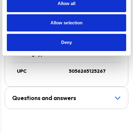
Extraction
Allow all
Design
Chimney Hood
Allow selection
Installation
Wall-Mounted
Deny
Venting type
Vented
UPC
5056265125267
Questions and answers