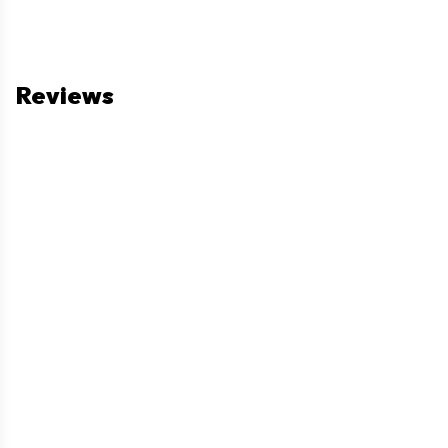
Reviews