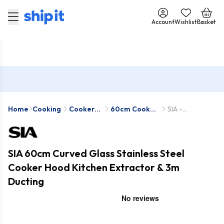
Account
Wishlist
Basket
Home
Cooking
Cooker
60cm Cooker
SIA -
Hoods
Hoods
CGH60SS-1-
D7
SIA 60cm Curved Glass Stainless Steel
Cooker Hood Kitchen Extractor & 3m
Ducting