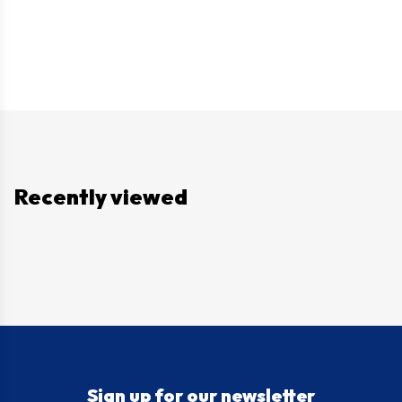
Recently viewed
Sign up for our newsletter