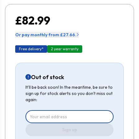
£82.99
Or pay monthly from £27.66.
Free delivery*
2 year warranty
Out of stock
It'll be back soon! In the meantime, be sure to
sign up for stock alerts so you don't miss out
again:
Sign up