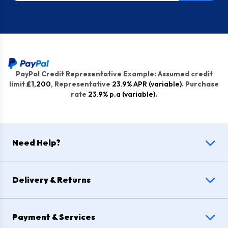
PayPal Credit Representative Example: Assumed credit
limit
£1,200
, Representative
23.9% APR (variable)
. Purchase
rate
23.9% p.a (variable)
.
Need Help?
Delivery & Returns
Payment & Services