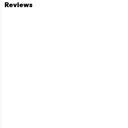
Reviews