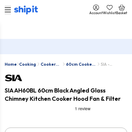
Account
Wishlist
Basket
Home
Cooking
Cooker
60cm Cooker
SIA -
Hoods
Hoods
AH60BL-SIA2
SIA AH60BL 60cm Black Angled Glass
Chimney Kitchen Cooker Hood Fan & Filter