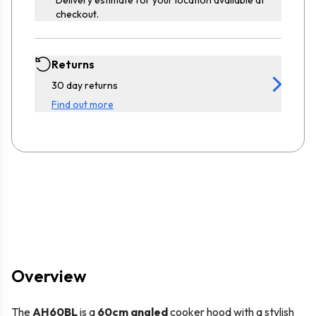
checkout.
Returns
30 day returns
Find out more
Overview
The
AH60BL
is a
60cm angled
cooker hood with a stylish