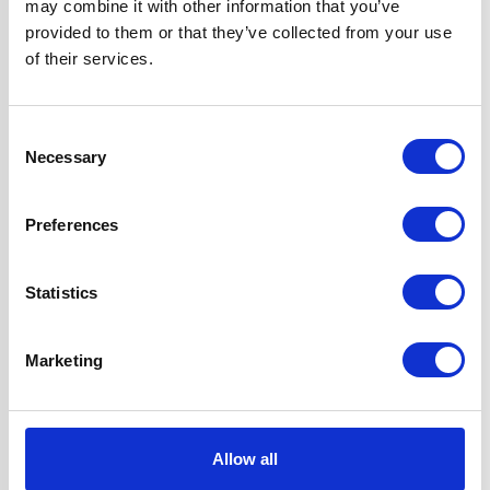
may combine it with other information that you’ve
1 x Dishwasher
provided to them or that they’ve collected from your use
Safe Aluminium
of their services.
Grease Filter
2 Years Parts &
Labour
Consent
Guarantee
Necessary
Selection
Design
Chimney Hood
Preferences
Installation
Wall-Mounted
Statistics
Venting type
Duct-free
Marketing
UPC
5056265127193
Allow all