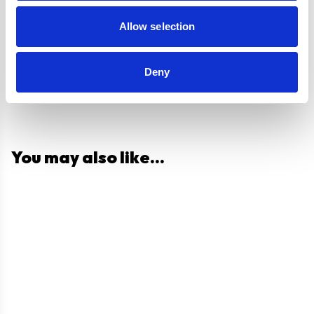
Questions and answers
Allow selection
Deny
You may also like...