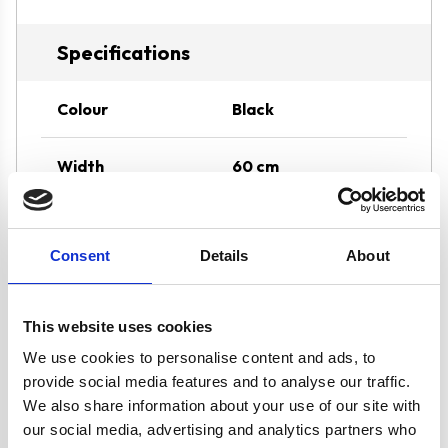
Specifications
Colour
Black
Width
60 cm
Hood Type
Angled
Consent
Details
About
Features
Carbon Filter
Included for
This website uses cookies
Internal Re-
circulation
We use cookies to personalise content and ads, to
Stunning Black
provide social media features and to analyse our traffic.
Design
We also share information about your use of our site with
our social media, advertising and analytics partners who
1 x 2W LED Light