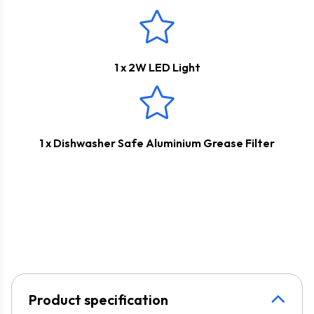
1 x 2W LED Light
1 x Dishwasher Safe Aluminium Grease Filter
Product specification