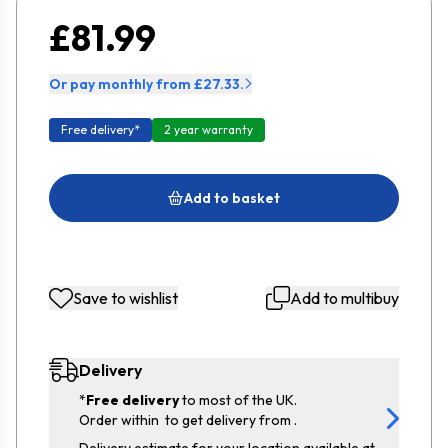
£81.99
Or pay monthly from £27.33.
Free delivery*
2 year warranty
Add to basket
Save to wishlist
Add to multibuy
Delivery
*
Free delivery
to most of the UK.
Order within
to get delivery from
.
Delivery estimate for your location available at