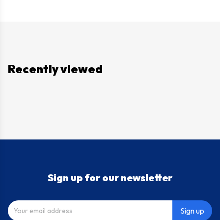
Recently viewed
Sign up for our newsletter
Sign up