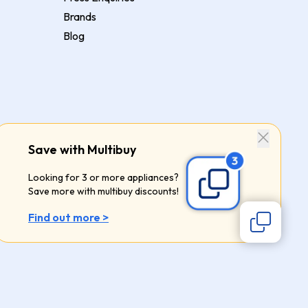
Brands
Blog
Save with Multibuy
Looking for 3 or more appliances?
Save more with multibuy discounts!
Find out more >