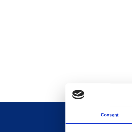
Consent