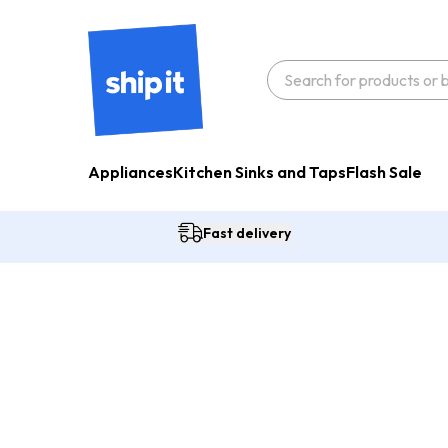
Appliances
Kitchen Sinks and Taps
Flash Sale
Fast delivery