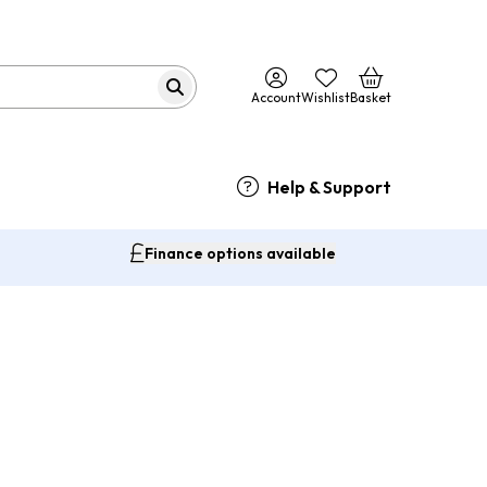
Account
Wishlist
Basket
Help & Support
Finance options available