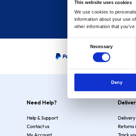
This website uses cookies
We use cookies to personalis
information about your use of
other information that you’ve
Consent
Necessary
Selection
PayPal Credit Representative
Deny
Need Help?
Deliver
Help & Support
Delivery
Contact us
Returns 
My Account
Track yo