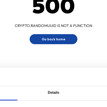
500
CRYPTO.RANDOMUUID IS NOT A FUNCTION
Go back home
Details
Sign up for our newsletter