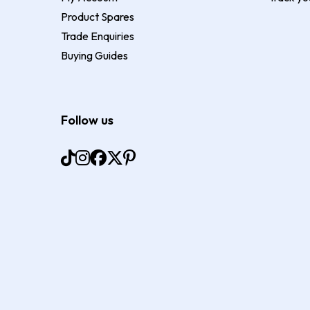
Product Spares
Trade Enquiries
Buying Guides
Follow us