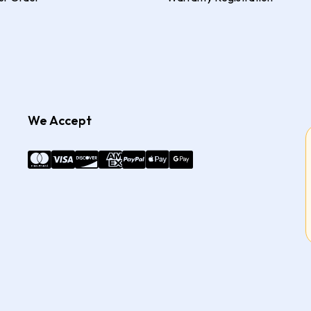
We Accept