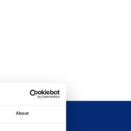
About