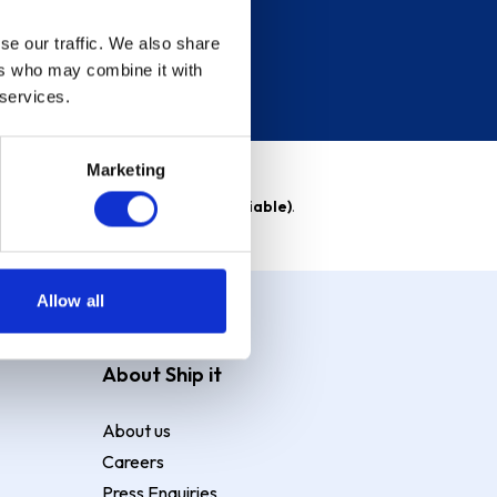
se our traffic. We also share
ers who may combine it with
 services.
Marketing
able)
. Purchase rate
23.9% p.a (variable)
.
Allow all
About Ship it
About us
Careers
Press Enquiries