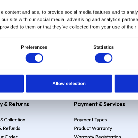
e content and ads, to provide social media features and to analy
Sign up
 our site with our social media, advertising and analytics partn
 provided to them or that they’ve collected from your use of their
Preferences
Statistics
 Example: Assumed credit limit
£1,200
, Representative
23.9% APR (vari
Allow selection
y & Returns
Payment & Services
 & Collection
Payment Types
& Refunds
Product Warranty
ur Order
Warranty Registration