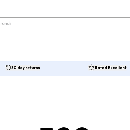
30 day returns
Rated Excellent