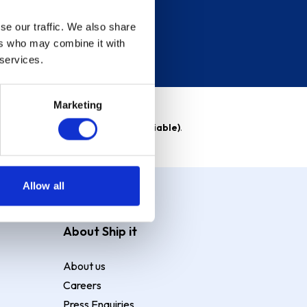
se our traffic. We also share
ers who may combine it with
 services.
Marketing
able)
. Purchase rate
23.9% p.a (variable)
.
Allow all
About Ship it
About us
Careers
Press Enquiries