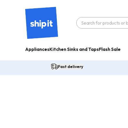
Appliances
Kitchen Sinks and Taps
Flash Sale
Fast delivery