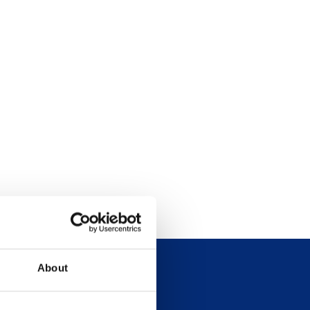
About