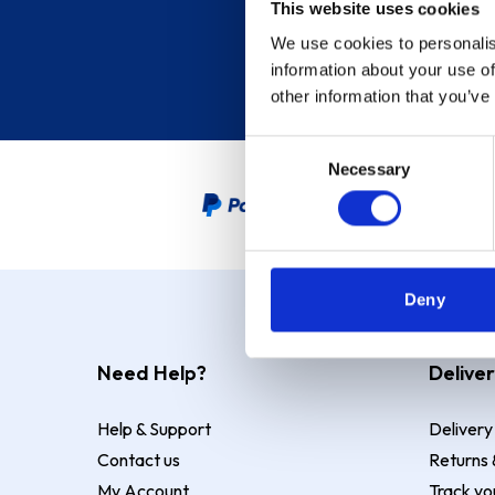
This website uses cookies
We use cookies to personalis
information about your use of
other information that you’ve
Consent
Necessary
Selection
PayPal Credit Representative
Deny
Need Help?
Deliver
Help & Support
Delivery
Contact us
Returns 
My Account
Track yo