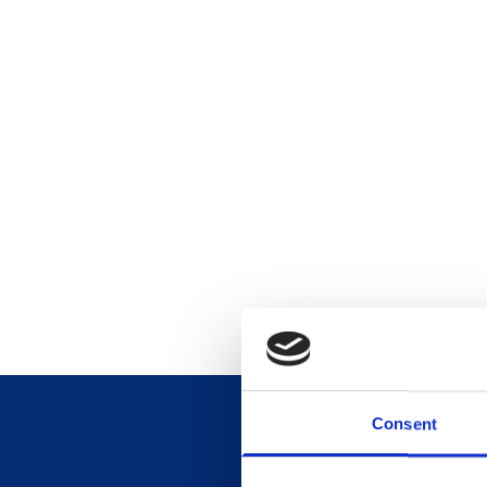
Consent