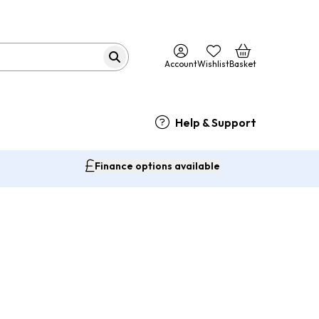
Account
Wishlist
Basket
Help & Support
Finance options available