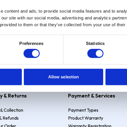
e content and ads, to provide social media features and to analy
Sign up
 our site with our social media, advertising and analytics partn
 provided to them or that they’ve collected from your use of their
Preferences
Statistics
 Example: Assumed credit limit
£1,200
, Representative
23.9% APR (vari
Allow selection
y & Returns
Payment & Services
 & Collection
Payment Types
& Refunds
Product Warranty
ur Order
Warranty Registration