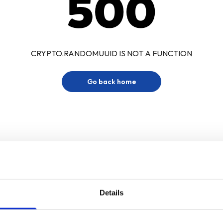
500
CRYPTO.RANDOMUUID IS NOT A FUNCTION
Go back home
Details
Sign up for our newsletter