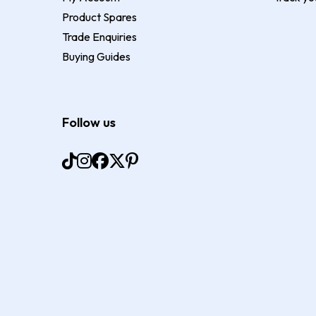
Product Spares
Trade Enquiries
Buying Guides
Follow us