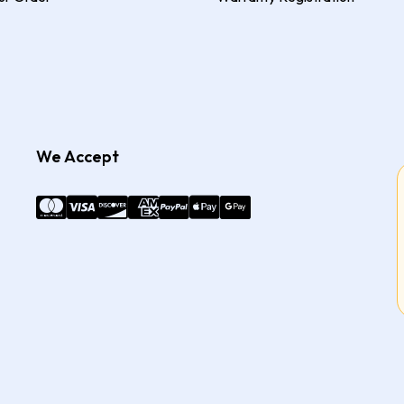
We Accept