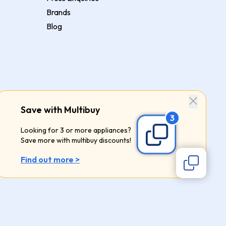
Brands
Blog
Save with Multibuy
Looking for 3 or more appliances?
Save more with multibuy discounts!
Find out more >