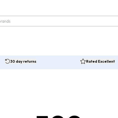
30 day returns
Rated Excellent