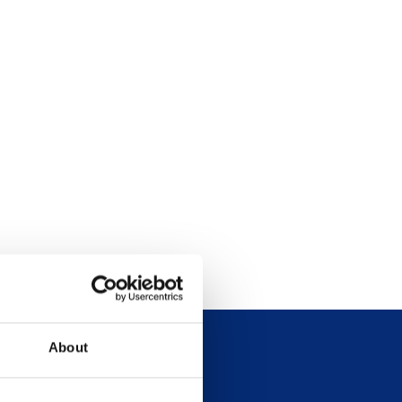
About