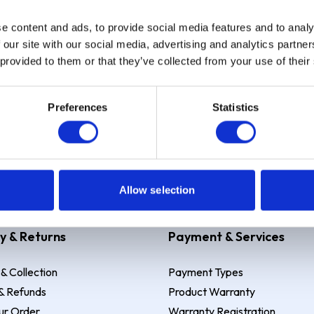
e content and ads, to provide social media features and to analy
Sign up
 our site with our social media, advertising and analytics partn
 provided to them or that they’ve collected from your use of their
Preferences
Statistics
 Example: Assumed credit limit
£1,200
, Representative
23.9% APR (vari
Allow selection
y & Returns
Payment & Services
 & Collection
Payment Types
& Refunds
Product Warranty
ur Order
Warranty Registration