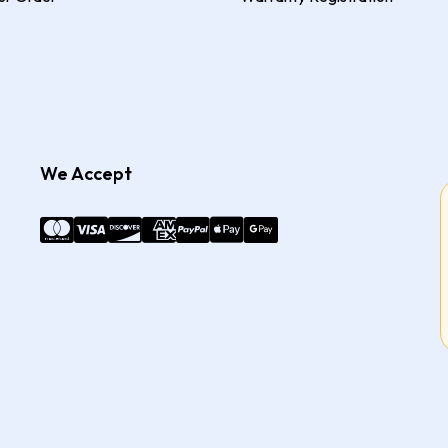
We Accept