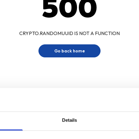
500
CRYPTO.RANDOMUUID IS NOT A FUNCTION
Go back home
Details
Sign up for our newsletter