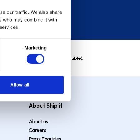
se our traffic. We also share
ers who may combine it with
 services.
Marketing
able)
. Purchase rate
23.9% p.a (variable)
.
Allow all
About Ship it
About us
Careers
Press Enquiries