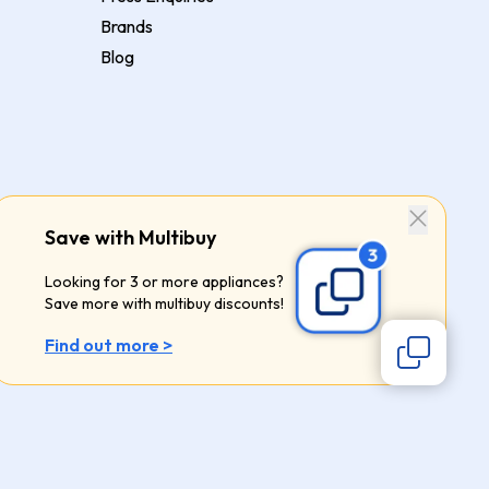
Brands
Blog
Save with Multibuy
Looking for 3 or more appliances?
Save more with multibuy discounts!
Find out more >