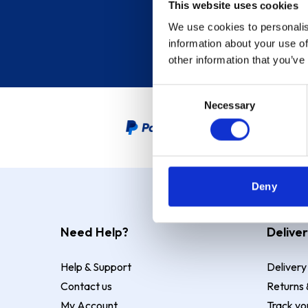
This website uses cookies
We use cookies to personalis
information about your use of
other information that you’ve
Consent
Necessary
Selection
PayPal Credit Representative
Deny
Need Help?
Deliver
Help & Support
Delivery
Contact us
Returns 
My Account
Track yo