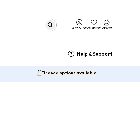
Account
Wishlist
Basket
Help & Support
Finance options available