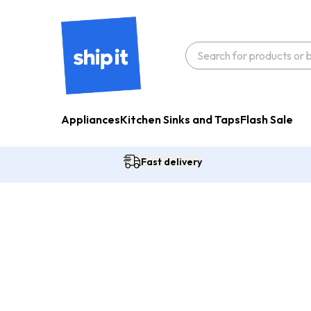
Appliances
Kitchen Sinks and Taps
Flash Sale
Fast delivery