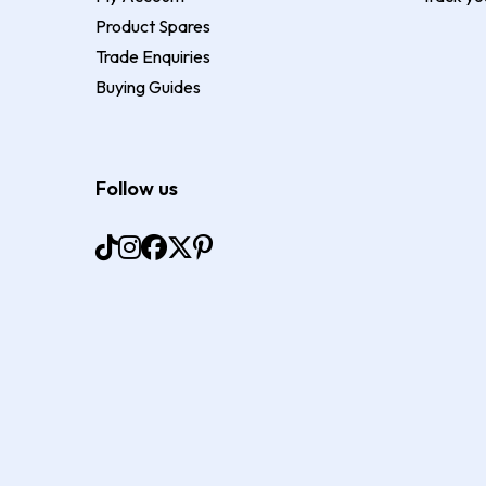
Product Spares
Trade Enquiries
Buying Guides
Follow us