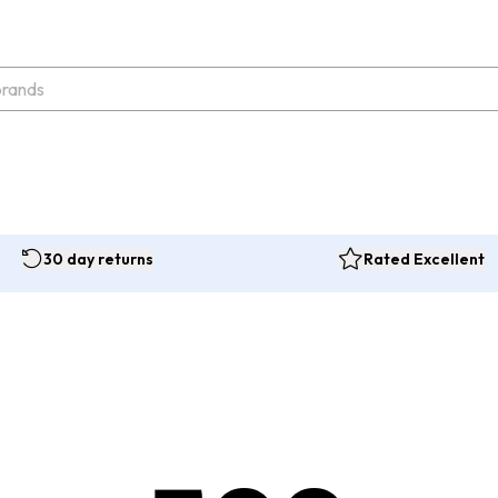
30 day returns
Rated Excellent