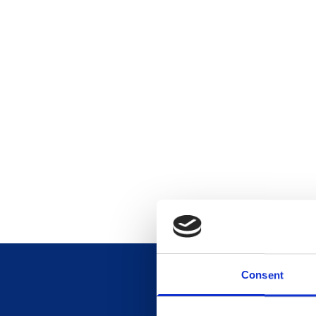
Consent