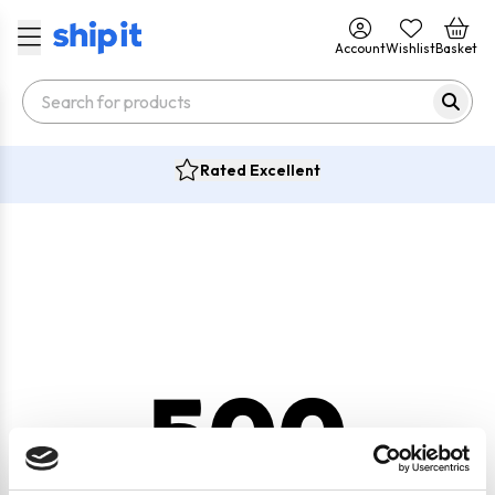
Account
Wishlist
Basket
Rated Excellent
500