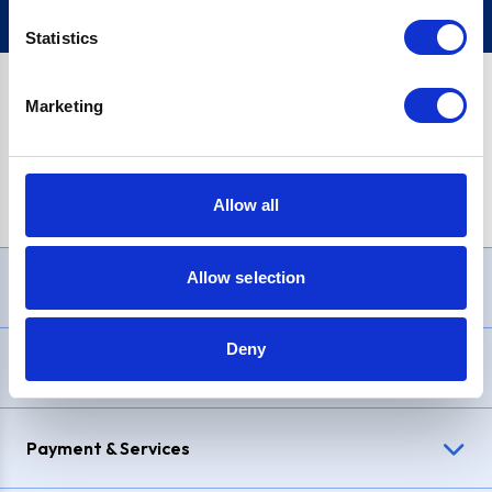
Statistics
Marketing
PayPal Credit Representative Example: Assumed credit limit
£1,200
, Representative
23.9% APR (variable)
. Purchase rate
23.9% p.a (variable)
.
Allow all
Allow selection
Need Help?
Deny
Delivery & Returns
Payment & Services