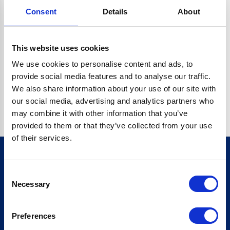
Consent
Details
About
CRYPTO.RANDOMUUID IS NOT A FUNCTION
Go back home
This website uses cookies
We use cookies to personalise content and ads, to
provide social media features and to analyse our traffic.
We also share information about your use of our site with
our social media, advertising and analytics partners who
may combine it with other information that you’ve
provided to them or that they’ve collected from your use
of their services.
Consent
Sign up for our newsletter
Necessary
Selection
Sign up
Preferences