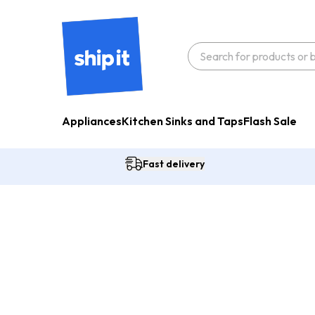
Appliances
Kitchen Sinks and Taps
Flash Sale
Fast delivery