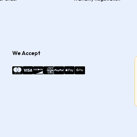
We Accept