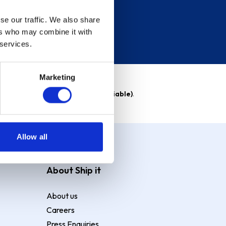
se our traffic. We also share
ers who may combine it with
 services.
Marketing
able)
. Purchase rate
23.9% p.a (variable)
.
Allow all
About Ship it
About us
Careers
Press Enquiries