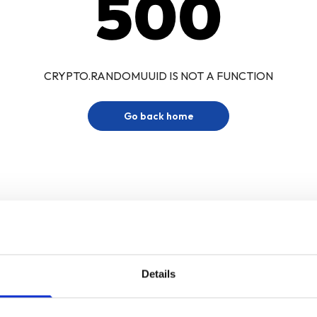
500
CRYPTO.RANDOMUUID IS NOT A FUNCTION
Go back home
Details
Sign up for our newsletter