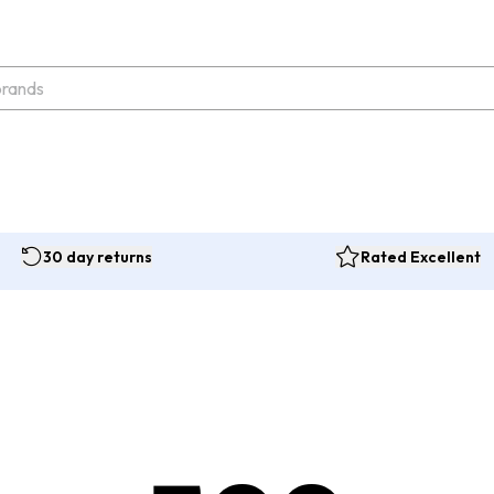
30 day returns
Rated Excellent