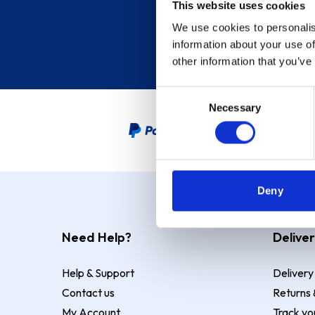
This website uses cookies
We use cookies to personalis
information about your use of
other information that you’ve
Consent
Necessary
Selection
PayPal Credit Representative
Deny
Need Help?
Deliver
Help & Support
Delivery
Contact us
Returns 
My Account
Track yo