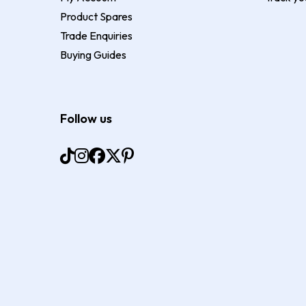
Product Spares
Trade Enquiries
Buying Guides
Follow us