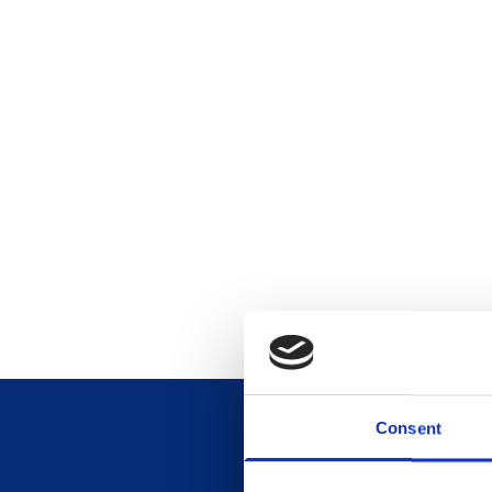
Consent