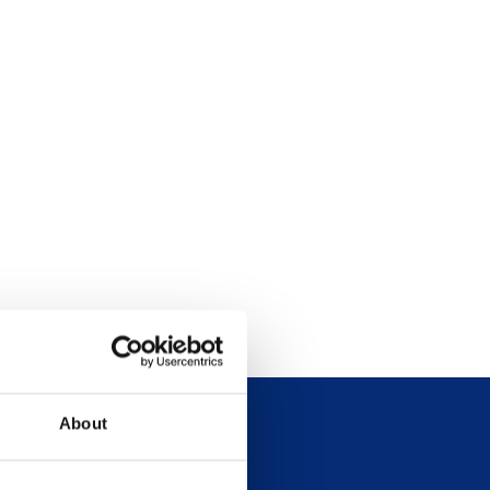
About