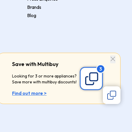
Brands
Blog
Save with Multibuy
Looking for 3 or more appliances?
Save more with multibuy discounts!
Find out more >