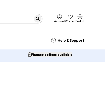
Account
Wishlist
Basket
Help & Support
Finance options available