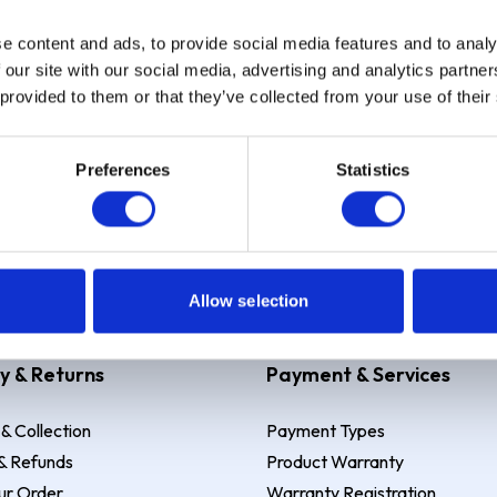
e content and ads, to provide social media features and to analy
Sign up
 our site with our social media, advertising and analytics partn
 provided to them or that they’ve collected from your use of their
Preferences
Statistics
 Example: Assumed credit limit
£1,200
, Representative
23.9% APR (vari
Allow selection
y & Returns
Payment & Services
 & Collection
Payment Types
& Refunds
Product Warranty
ur Order
Warranty Registration