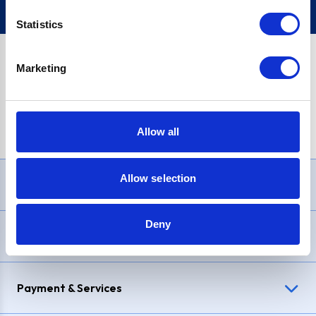
Statistics
Marketing
PayPal Credit Representative Example: Assumed credit limit
£1,200
, Representative
23.9% APR (variable)
. Purchase rate
23.9% p.a (variable)
.
Allow all
Allow selection
Need Help?
Deny
Delivery & Returns
Payment & Services