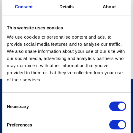
Consent
Details
About
CRYPTO.RANDOMUUID IS NOT A FUNCTION
Go back home
This website uses cookies
We use cookies to personalise content and ads, to
provide social media features and to analyse our traffic.
We also share information about your use of our site with
our social media, advertising and analytics partners who
may combine it with other information that you’ve
provided to them or that they’ve collected from your use
of their services.
Consent
Sign up for our newsletter
Necessary
Selection
Sign up
Preferences