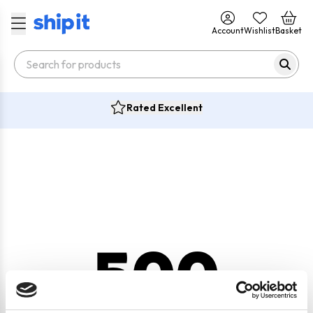
Account
Wishlist
Basket
Rated Excellent
500