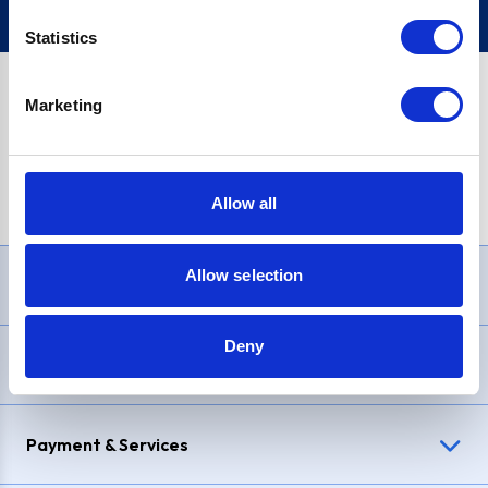
Statistics
Marketing
PayPal Credit Representative Example: Assumed credit limit
£1,200
, Representative
23.9% APR (variable)
. Purchase rate
23.9% p.a (variable)
.
Allow all
Allow selection
Need Help?
Deny
Delivery & Returns
Payment & Services