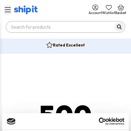
Account
Wishlist
Basket
Rated Excellent
500