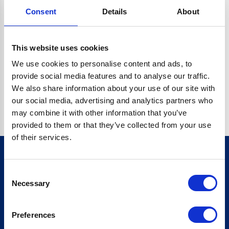
Consent
Details
About
CRYPTO.RANDOMUUID IS NOT A FUNCTION
Go back home
This website uses cookies
We use cookies to personalise content and ads, to
provide social media features and to analyse our traffic.
We also share information about your use of our site with
our social media, advertising and analytics partners who
may combine it with other information that you’ve
provided to them or that they’ve collected from your use
of their services.
Consent
Sign up for our newsletter
Necessary
Selection
Sign up
Preferences