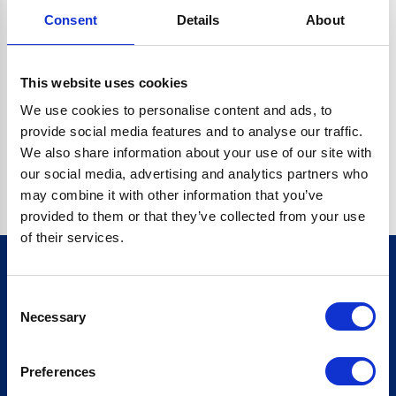
Consent
Details
About
CRYPTO.RANDOMUUID IS NOT A FUNCTION
Go back home
This website uses cookies
We use cookies to personalise content and ads, to
provide social media features and to analyse our traffic.
We also share information about your use of our site with
our social media, advertising and analytics partners who
may combine it with other information that you’ve
provided to them or that they’ve collected from your use
of their services.
Consent
Sign up for our newsletter
Necessary
Selection
Sign up
Preferences