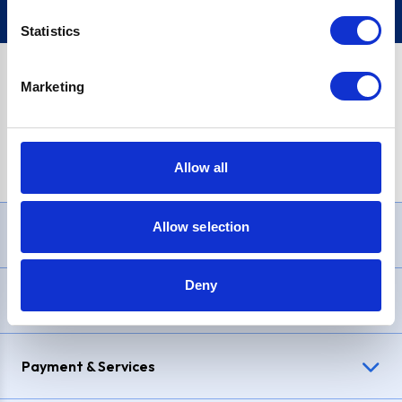
Statistics
Marketing
PayPal Credit Representative Example: Assumed credit limit
£1,200
, Representative
23.9% APR (variable)
. Purchase rate
23.9% p.a (variable)
.
Allow all
Allow selection
Need Help?
Deny
Delivery & Returns
Payment & Services