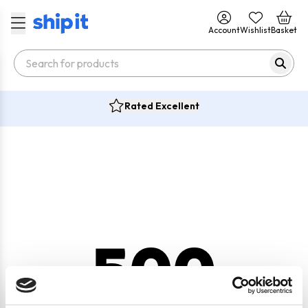
Account
Wishlist
Basket
Rated Excellent
500