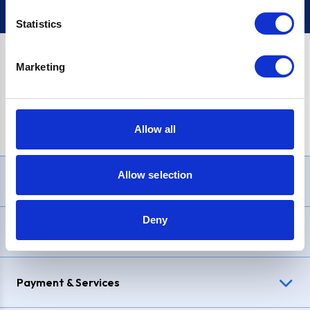
Statistics
Marketing
PayPal Credit Representative Example: Assumed credit limit
£1,200
, Representative
23.9% APR (variable)
. Purchase rate
23.9% p.a (variable)
.
Allow all
Allow selection
Need Help?
Deny
Delivery & Returns
Payment & Services