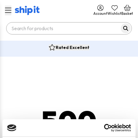
Account
Wishlist
Basket
Rated Excellent
500