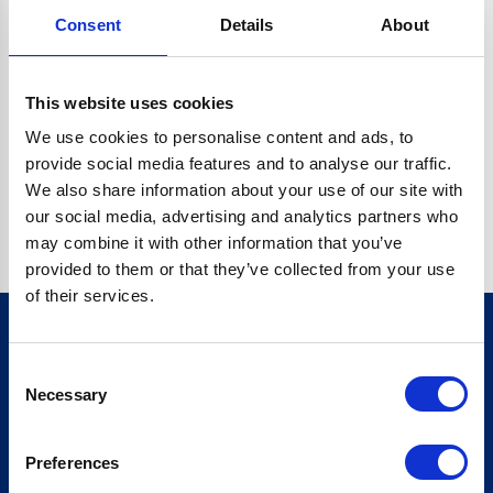
Consent
Details
About
CRYPTO.RANDOMUUID IS NOT A FUNCTION
Go back home
This website uses cookies
We use cookies to personalise content and ads, to
provide social media features and to analyse our traffic.
We also share information about your use of our site with
our social media, advertising and analytics partners who
may combine it with other information that you’ve
provided to them or that they’ve collected from your use
of their services.
Consent
Sign up for our newsletter
Necessary
Selection
Sign up
Preferences